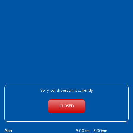
Sorry, our showroom is currently
CLOSED
Mon
9:00am - 6:00pm