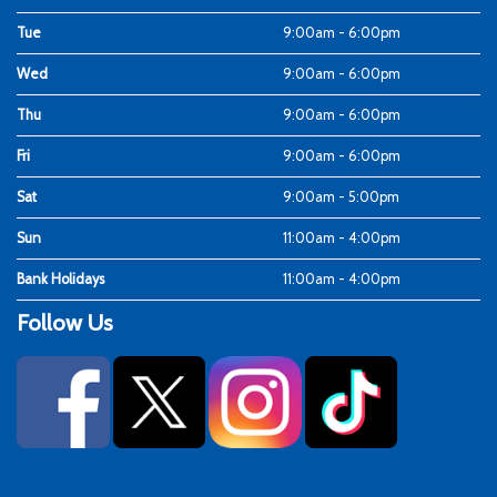
Tue
9:00am - 6:00pm
Wed
9:00am - 6:00pm
Thu
9:00am - 6:00pm
Fri
9:00am - 6:00pm
Sat
9:00am - 5:00pm
Sun
11:00am - 4:00pm
Bank Holidays
11:00am - 4:00pm
Follow Us