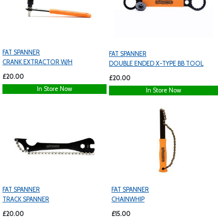
FAT SPANNER
FAT SPANNER
CRANK EXTRACTOR W/H
DOUBLE ENDED X-TYPE BB TOOL
£20.00
£20.00
In Store Now
In Store Now
FAT SPANNER
FAT SPANNER
TRACK SPANNER
CHAINWHIP
£20.00
£15.00