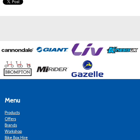
Menu
Products
Offers
Brands
Workshop
Bike Box Hire