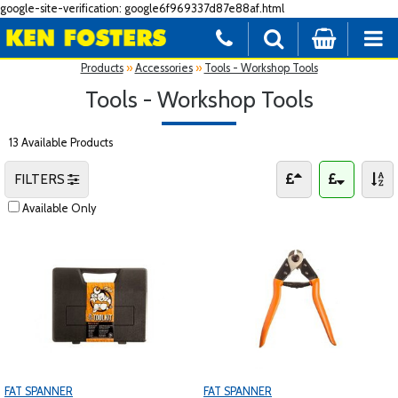
google-site-verification: google6f969337d87e88af.html
Products
»
Accessories
»
Tools - Workshop Tools
Tools - Workshop Tools
13 Available Products
FILTERS
Available Only
FAT SPANNER
FAT SPANNER