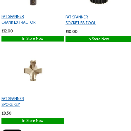
FAT SPANNER
FAT SPANNER
CRANK EXTRACTOR
SOCKET BB TOOL
£12.00
£10.00
In Store Now
In Store Now
FAT SPANNER
SPOKE KEY
£8.50
In Store Now