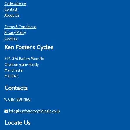
Cyclescheme
Contact
About Us
Terms & Conditions
Privacy Policy
Cookies
Ken Foster's Cycles
374-376 Barlow Moor Rd
Chorlton-cum-Hardy
Manchester
M21 8AZ
Contacts
0161 881 7160
info@kenfosterscyclelogic.co.uk
Locate Us