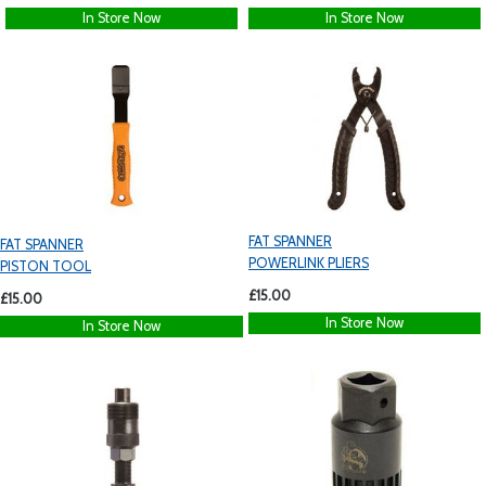
In Store Now
In Store Now
FAT SPANNER
FAT SPANNER
POWERLINK PLIERS
PISTON TOOL
£15.00
£15.00
In Store Now
In Store Now