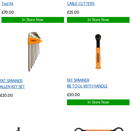
Tool Kit
CABLE CUTTERS
£70.00
£25.00
In Store Now
In Store Now
FAT SPANNER
FAT SPANNER
BB TOOL WITH HANDLE
ALLEN KEY SET
£20.00
£20.00
In Store Now