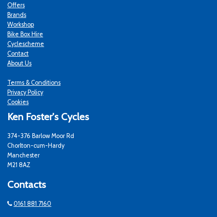
Offers
Brands
Workshop
Bike Box Hire
Cyclescheme
Contact
About Us
Terms & Conditions
Privacy Policy
Cookies
Ken Foster's Cycles
374-376 Barlow Moor Rd
Chorlton-cum-Hardy
Manchester
M21 8AZ
Contacts
0161 881 7160