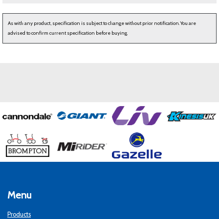
As with any product, specification is subject to change without prior notification. You are
advised to confirm current specification before buying.
Menu
Products