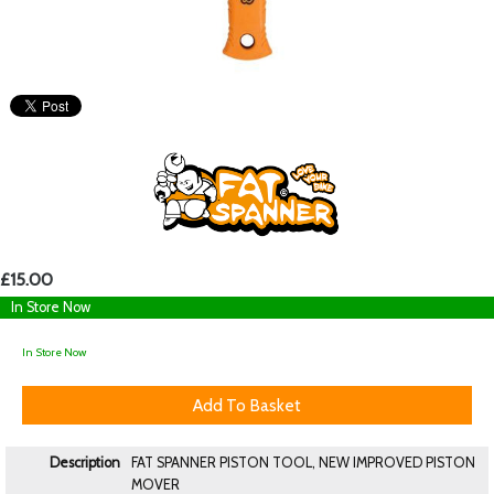
£15.00
In Store Now
In Store Now
Description
FAT SPANNER PISTON TOOL, NEW IMPROVED PISTON
MOVER