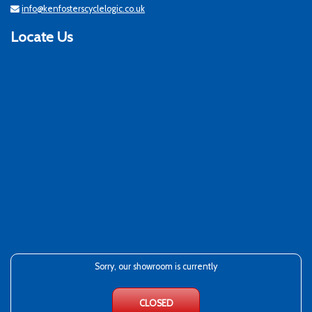
info@kenfosterscyclelogic.co.uk
Locate Us
Sorry, our showroom is currently
CLOSED