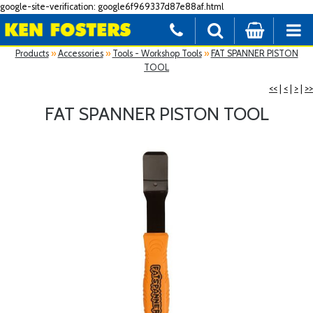
google-site-verification: google6f969337d87e88af.html
Products
»
Accessories
»
Tools - Workshop Tools
»
FAT SPANNER PISTON
TOOL
<<
|
<
|
>
|
>>
FAT SPANNER PISTON TOOL