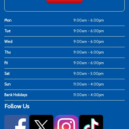
Mon
9:00am - 6:00pm
Tue
9:00am - 6:00pm
Wed
9:00am - 6:00pm
Thu
9:00am - 6:00pm
Fri
9:00am - 6:00pm
Sat
9:00am - 5:00pm
Sun
11:00am - 4:00pm
Bank Holidays
11:00am - 4:00pm
Follow Us