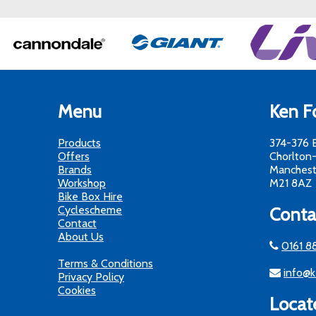
Menu
Ken Fo
Products
374-376 
Offers
Chorlton
Brands
Manchest
Workshop
M21 8AZ
Bike Box Hire
Cyclescheme
Conta
Contact
About Us
0161 8
Terms & Conditions
info@k
Privacy Policy
Cookies
Locat