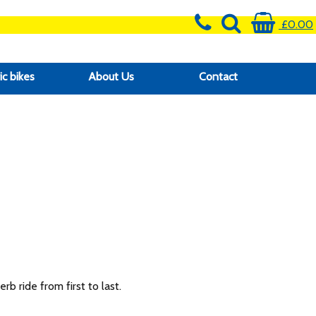
£0.00
ic bikes
About Us
Contact
b ride from first to last.