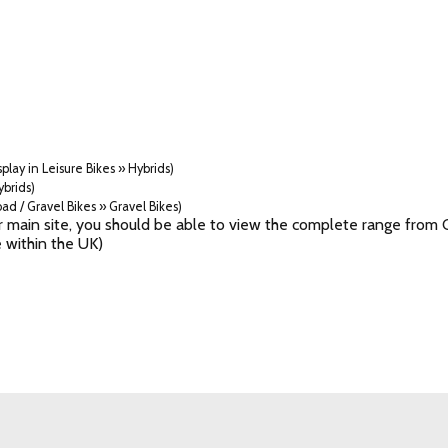
play in Leisure Bikes » Hybrids)
ybrids)
ad / Gravel Bikes » Gravel Bikes)
 our main site, you should be able to view the complete range fr
 within the UK)