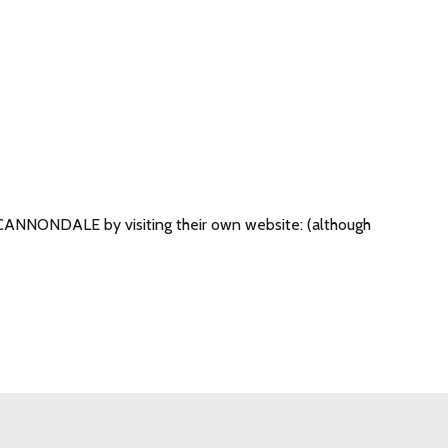
om CANNONDALE by visiting their own website: (although