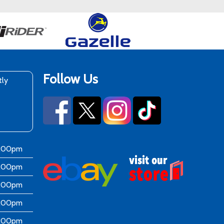
Follow Us
tly
6:00pm
6:00pm
6:00pm
6:00pm
6:00pm