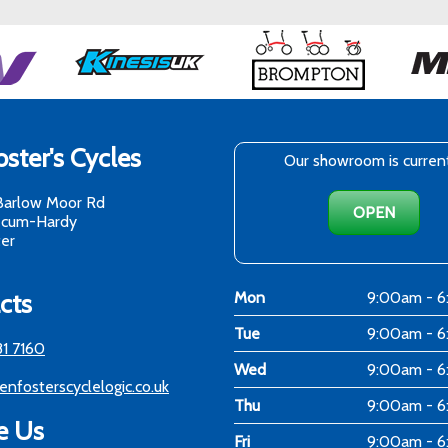
ster's Cycles
Our showroom is curren
Barlow Moor Rd
OPEN
-cum-Hardy
er
cts
Mon
9:00am - 
Tue
9:00am - 
81 7160
Wed
9:00am - 
enfosterscyclelogic.co.uk
Thu
9:00am - 
e Us
Fri
9:00am - 