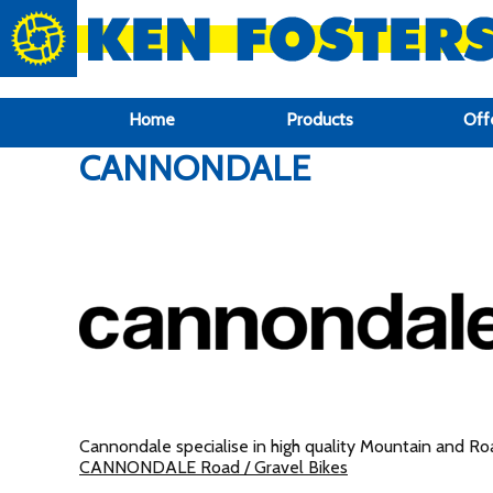
google-site-verification: google6f969337d87e88af.html
Home
Products
Off
CANNONDALE
Cannondale specialise in high quality Mountain and Road
CANNONDALE Road / Gravel Bikes