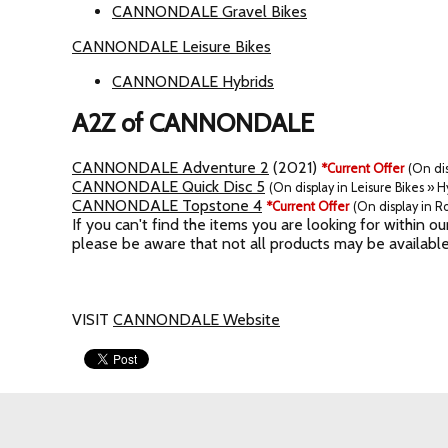
CANNONDALE Gravel Bikes
CANNONDALE Leisure Bikes
CANNONDALE Hybrids
A2Z of CANNONDALE
CANNONDALE Adventure 2
(2021)
*Current Offer
(On dis
CANNONDALE Quick Disc 5
(On display in Leisure Bikes » H
CANNONDALE Topstone 4
*Current Offer
(On display in Ro
If you can't find the items you are looking for within
please be aware that not all products may be available
VISIT
CANNONDALE Website