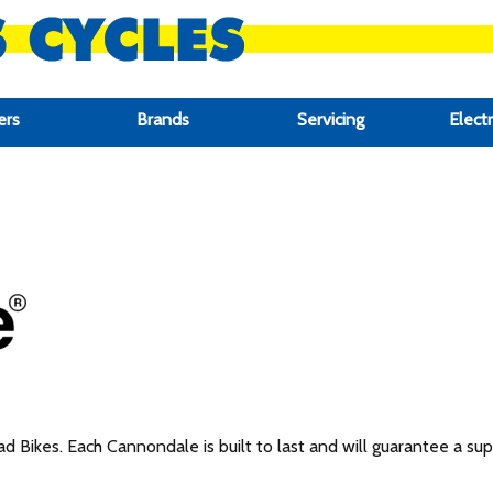
ers
Brands
Servicing
Electr
 Bikes. Each Cannondale is built to last and will guarantee a super