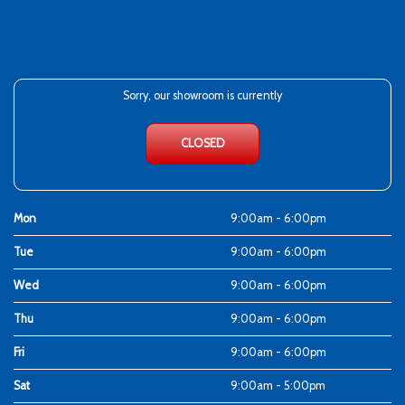
Sorry, our showroom is currently
CLOSED
Mon
9:00am - 6:00pm
Tue
9:00am - 6:00pm
Wed
9:00am - 6:00pm
Thu
9:00am - 6:00pm
Fri
9:00am - 6:00pm
Sat
9:00am - 5:00pm