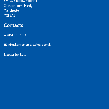
374-376 Barlow Moor Rd
Chorlton-cum-Hardy
Manchester
M21 8AZ
Contacts
0161 881 7160
info@kenfosterscyclelogic.co.uk
Locate Us