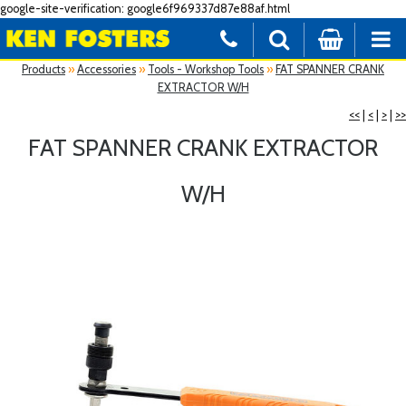
google-site-verification: google6f969337d87e88af.html
Products
»
Accessories
»
Tools - Workshop Tools
»
FAT SPANNER CRANK
EXTRACTOR W/H
<<
|
<
|
>
|
>>
FAT SPANNER CRANK EXTRACTOR
W/H