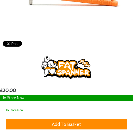
£20.00
In Store Now
In Store Now