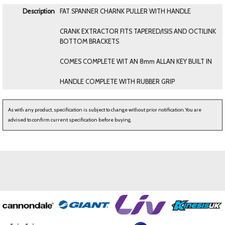
Description
FAT SPANNER CHARNK PULLER WITH HANDLE
CRANK EXTRACTOR FITS TAPERED/ISIS AND OCTILINK
BOTTOM BRACKETS
COMES COMPLETE WIT AN 8mm ALLAN KEY BUILT IN
HANDLE COMPLETE WITH RUBBER GRIP
As with any product, specification is subject to change without prior notification. You are
advised to confirm current specification before buying.