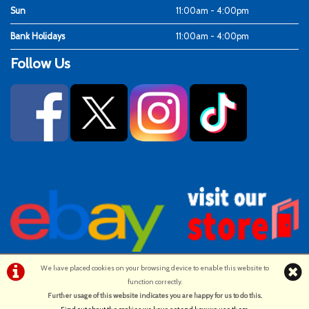
Sun
11:00am - 4:00pm
Bank Holidays
11:00am - 4:00pm
Follow Us
We have placed cookies on your browsing device to enable this website to
function correctly.
©Ken Fosters Cycles | Powered by
i-BikeShop
Software ©2001-2026
Further usage of this website indicates you are happy for us to do this.
.