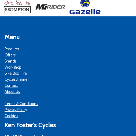
Menu
Products
Offers
Brands
Workshop
Bike Box Hire
Cyclescheme
Contact
About Us
Terms & Conditions
Privacy Policy
Cookies
Ken Foster's Cycles