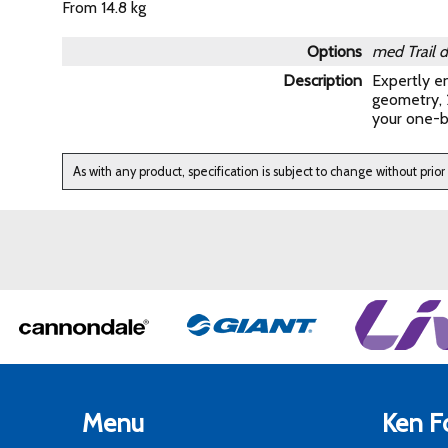
From 14.8 kg
Options
med Trail 
Description
Expertly en
geometry, 2
your one-b
As with any product, specification is subject to change without prior
Menu
Ken Fo