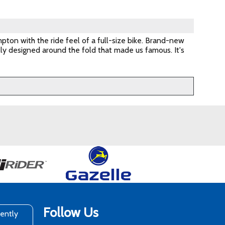
pton with the ride feel of a full-size bike. Brand-new
lly designed around the fold that made us famous. It's
Follow Us
rently