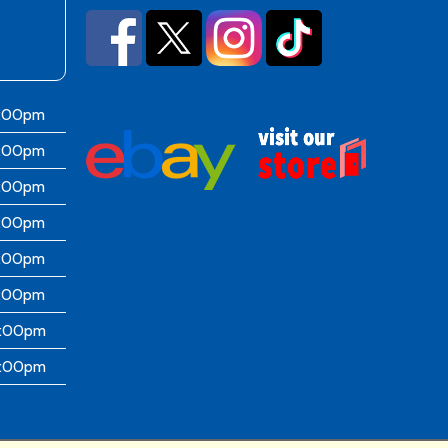
6:00pm
6:00pm
6:00pm
6:00pm
6:00pm
5:00pm
4:00pm
4:00pm