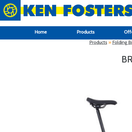
google-site-verification: google6f969337d87e88af.html
Home
Products
Off
Products
»
Folding B
BR