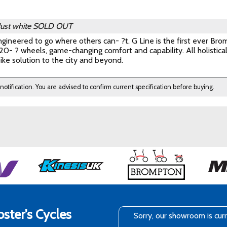
dust white
SOLD OUT
gineered to go where others can- ?t. G Line is the first ever Brom
0- ? wheels, game-changing comfort and capability. All holistica
ike solution to the city and beyond.
 notification. You are advised to confirm current specification before buying.
ster's Cycles
Sorry, our showroom is cur