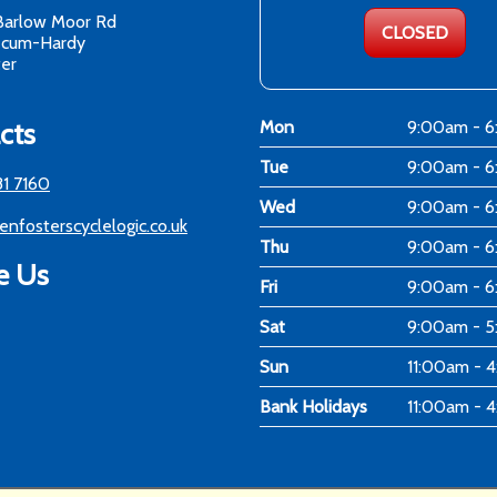
Barlow Moor Rd
CLOSED
-cum-Hardy
er
cts
Mon
9:00am - 
Tue
9:00am - 
81 7160
Wed
9:00am - 
enfosterscyclelogic.co.uk
Thu
9:00am - 
e Us
Fri
9:00am - 
Sat
9:00am - 
Sun
11:00am - 
Bank Holidays
11:00am - 