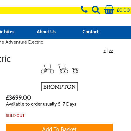
£0.00
ic bikes
About Us
Contact
 Adventure Electric
>
|
>>
ric
£3699.00
Available to order usually 5-7 Days
SOLD OUT