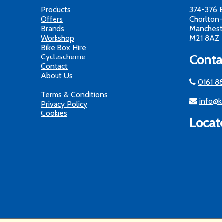
Products
374-376 
Offers
Chorlton
Brands
Manchest
Workshop
M21 8AZ
Bike Box Hire
Cyclescheme
Conta
Contact
About Us
0161 8
Terms & Conditions
info@k
Privacy Policy
Cookies
Locat