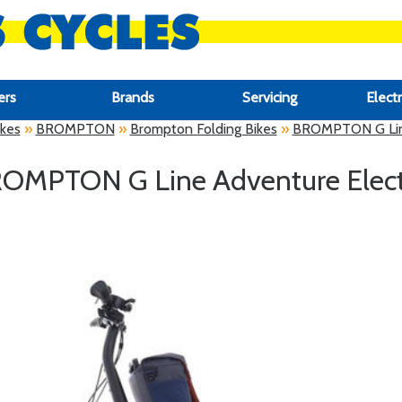
ers
Brands
Servicing
Electr
ikes
»
BROMPTON
»
Brompton Folding Bikes
»
BROMPTON G Line
OMPTON G Line Adventure Elect