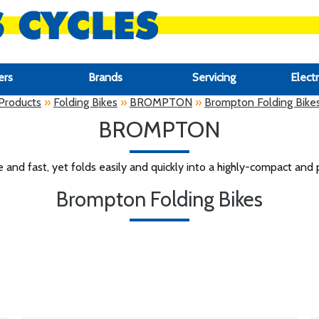
ers
Brands
Servicing
Electr
Products
»
Folding Bikes
»
BROMPTON
»
Brompton Folding Bike
BROMPTON
e and fast, yet folds easily and quickly into a highly-compact and 
Brompton Folding Bikes