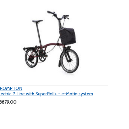
BROMPTON
lectric P Line with SuperRoll+ - e-Motiq system
3879.00