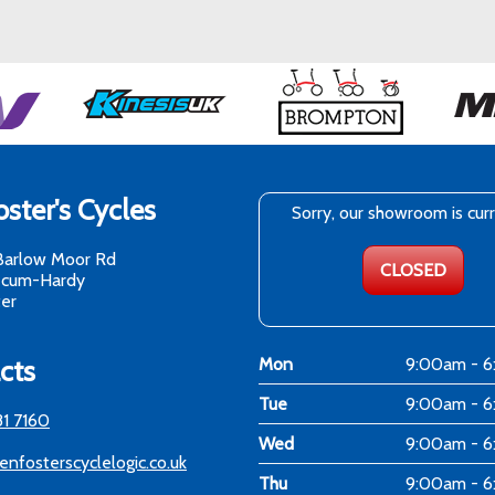
ster's Cycles
Sorry, our showroom is cur
Barlow Moor Rd
CLOSED
-cum-Hardy
er
cts
Mon
9:00am - 
Tue
9:00am - 
81 7160
Wed
9:00am - 
enfosterscyclelogic.co.uk
Thu
9:00am - 