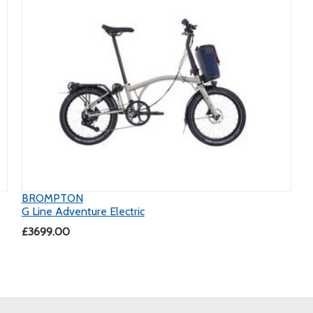
BROMPTON
G Line Adventure Electric
£3699.00