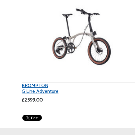
BROMPTON
G Line Adventure
£2599.00