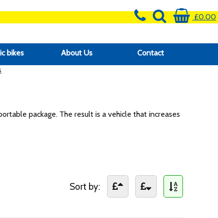
£0.00
ic bikes
About Us
Contact
s
portable package. The result is a vehicle that increases
Sort by: