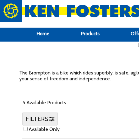
google-site-verification: google6f969337d87e88af.html
Home
Products
Off
The Brompton is a bike which rides superbly, is safe, agil
your sense of freedom and independence.
5 Available Products
FILTERS
Available Only