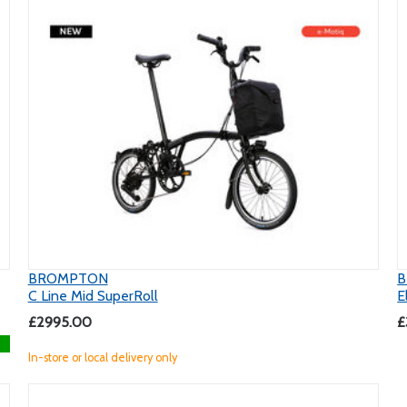
BROMPTON
C Line Mid SuperRoll
E
£2995.00
£
In-store or local delivery only