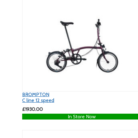
BROMPTON
C line 12 speed
£1930.00
In Store Now