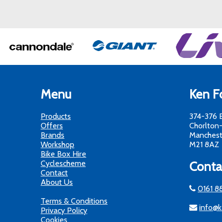
Menu
Ken Fo
Products
374-376 
Offers
Chorlton
Brands
Manchest
Workshop
M21 8AZ
Bike Box Hire
Cyclescheme
Conta
Contact
About Us
0161 8
Terms & Conditions
info@k
Privacy Policy
Cookies