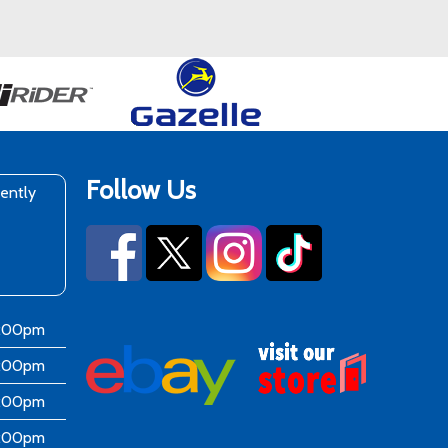
Follow Us
rently
6:00pm
6:00pm
6:00pm
6:00pm