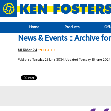
google-site-verification: google6f969337d87e88af.html
Home
Products
Off
News & Events :: Archive fo
Mi Rider 24
**UPDATED
Published Tuesday 25 June 2024, Updated Tuesday 25 June 2024