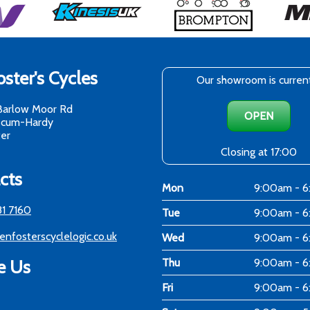
ster's Cycles
Our showroom is curren
Barlow Moor Rd
OPEN
-cum-Hardy
er
Closing at 17:00
cts
Mon
9:00am - 
81 7160
Tue
9:00am - 
enfosterscyclelogic.co.uk
Wed
9:00am - 
e Us
Thu
9:00am - 
Fri
9:00am - 