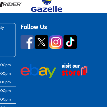
Follow Us
tly
6:00pm
6:00pm
6:00pm
6:00pm
6:00pm