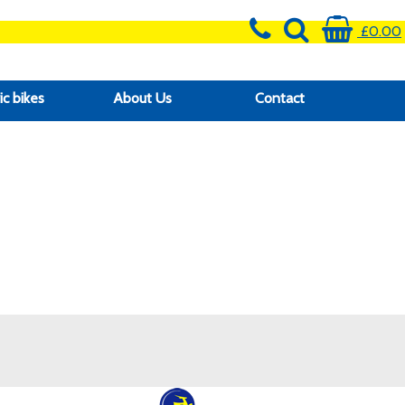
£0.00
ic bikes
About Us
Contact