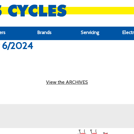
ers
Brands
Servicing
Electr
r 6/2024
View the ARCHIVES