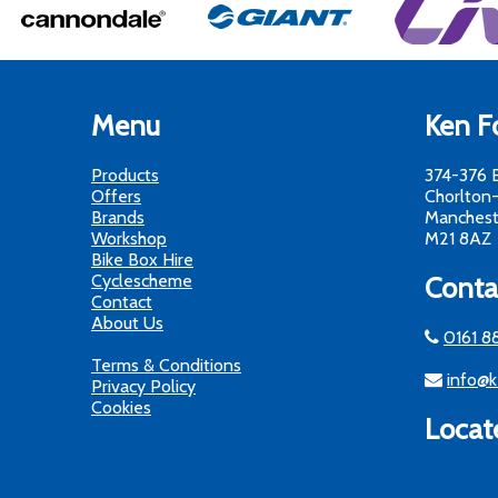
Menu
Ken Fo
Products
374-376 
Offers
Chorlton
Brands
Manchest
Workshop
M21 8AZ
Bike Box Hire
Cyclescheme
Conta
Contact
About Us
0161 8
Terms & Conditions
info@k
Privacy Policy
Cookies
Locat