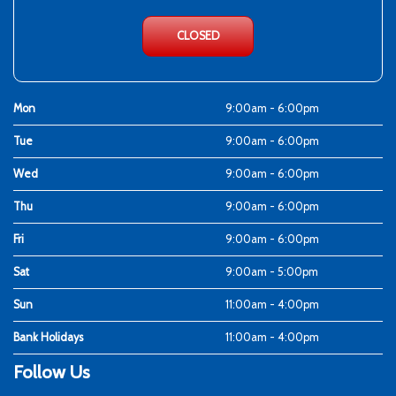
CLOSED
Mon
9:00am - 6:00pm
Tue
9:00am - 6:00pm
Wed
9:00am - 6:00pm
Thu
9:00am - 6:00pm
Fri
9:00am - 6:00pm
Sat
9:00am - 5:00pm
Sun
11:00am - 4:00pm
Bank Holidays
11:00am - 4:00pm
Follow Us