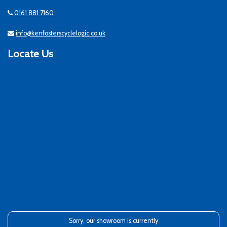
0161 881 7160
info@kenfosterscyclelogic.co.uk
Locate Us
Sorry, our showroom is currently