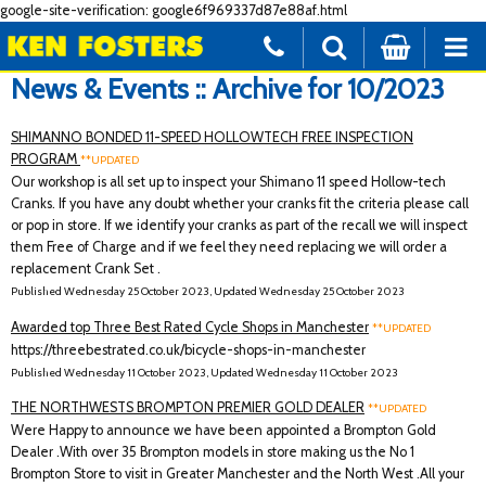
google-site-verification: google6f969337d87e88af.html
News & Events :: Archive for 10/2023
SHIMANNO BONDED 11-SPEED HOLLOWTECH FREE INSPECTION
PROGRAM
**UPDATED
Our workshop is all set up to inspect your Shimano 11 speed Hollow-tech
Cranks. If you have any doubt whether your cranks fit the criteria please call
or pop in store. If we identify your cranks as part of the recall we will inspect
them Free of Charge and if we feel they need replacing we will order a
replacement Crank Set .
Published Wednesday 25 October 2023, Updated Wednesday 25 October 2023
Awarded top Three Best Rated Cycle Shops in Manchester
**UPDATED
https://threebestrated.co.uk/bicycle-shops-in-manchester
Published Wednesday 11 October 2023, Updated Wednesday 11 October 2023
THE NORTHWESTS BROMPTON PREMIER GOLD DEALER
**UPDATED
Were Happy to announce we have been appointed a Brompton Gold
Dealer .With over 35 Brompton models in store making us the No 1
Brompton Store to visit in Greater Manchester and the North West .All your