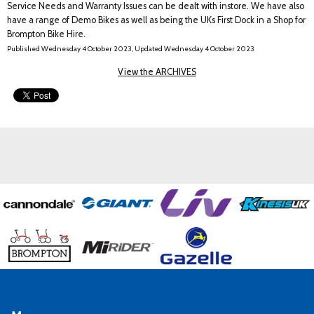
Service Needs and Warranty Issues can be dealt with instore. We have also
have a range of Demo Bikes as well as being the UKs First Dock in a Shop for
Brompton Bike Hire.
Published Wednesday 4 October 2023, Updated Wednesday 4 October 2023
View the ARCHIVES