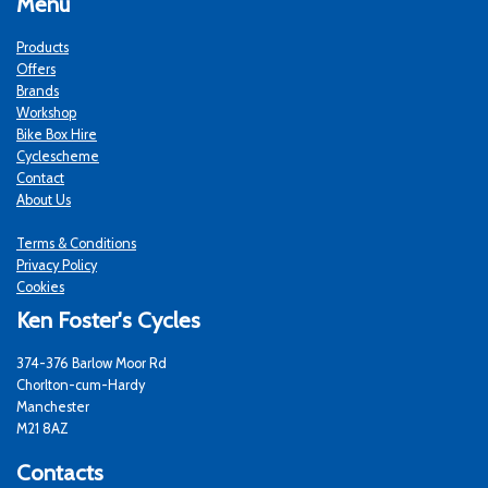
Menu
Products
Offers
Brands
Workshop
Bike Box Hire
Cyclescheme
Contact
About Us
Terms & Conditions
Privacy Policy
Cookies
Ken Foster's Cycles
374-376 Barlow Moor Rd
Chorlton-cum-Hardy
Manchester
M21 8AZ
Contacts