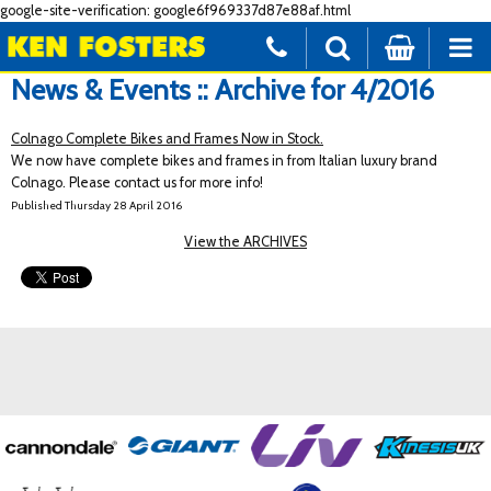
google-site-verification: google6f969337d87e88af.html
News & Events :: Archive for 4/2016
Colnago Complete Bikes and Frames Now in Stock.
We now have complete bikes and frames in from Italian luxury brand
Colnago. Please contact us for more info!
Published Thursday 28 April 2016
View the ARCHIVES