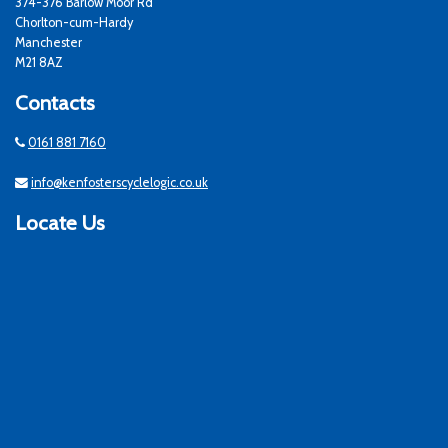
374-376 Barlow Moor Rd
Chorlton-cum-Hardy
Manchester
M21 8AZ
Contacts
0161 881 7160
info@kenfosterscyclelogic.co.uk
Locate Us