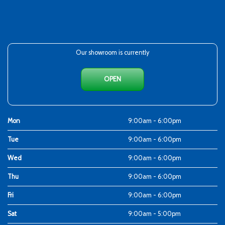
Our showroom is currently
OPEN
Mon
9:00am - 6:00pm
Tue
9:00am - 6:00pm
Wed
9:00am - 6:00pm
Thu
9:00am - 6:00pm
Fri
9:00am - 6:00pm
Sat
9:00am - 5:00pm