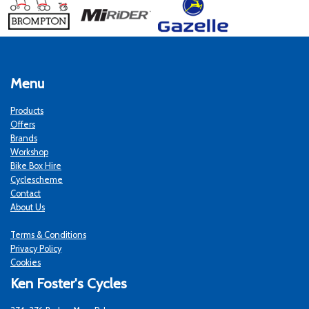
Menu
Products
Offers
Brands
Workshop
Bike Box Hire
Cyclescheme
Contact
About Us
Terms & Conditions
Privacy Policy
Cookies
Ken Foster's Cycles