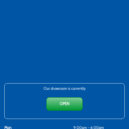
Our showroom is currently
OPEN
Mon
9:00am - 6:00pm