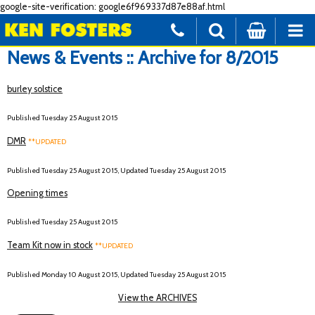
google-site-verification: google6f969337d87e88af.html
News & Events :: Archive for 8/2015
burley solstice
Published Tuesday 25 August 2015
DMR
**UPDATED
Published Tuesday 25 August 2015, Updated Tuesday 25 August 2015
Opening times
Published Tuesday 25 August 2015
Team Kit now in stock
**UPDATED
Published Monday 10 August 2015, Updated Tuesday 25 August 2015
View the ARCHIVES