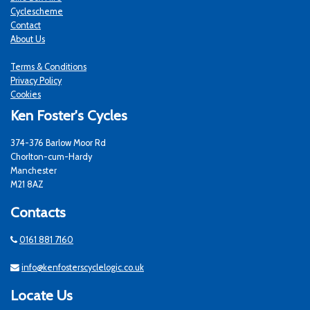
Cyclescheme
Contact
About Us
Terms & Conditions
Privacy Policy
Cookies
Ken Foster's Cycles
374-376 Barlow Moor Rd
Chorlton-cum-Hardy
Manchester
M21 8AZ
Contacts
0161 881 7160
info@kenfosterscyclelogic.co.uk
Locate Us