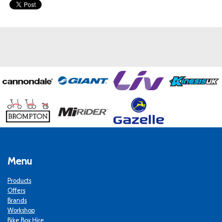
Menu
Products
Offers
Brands
Workshop
Bike Box Hire