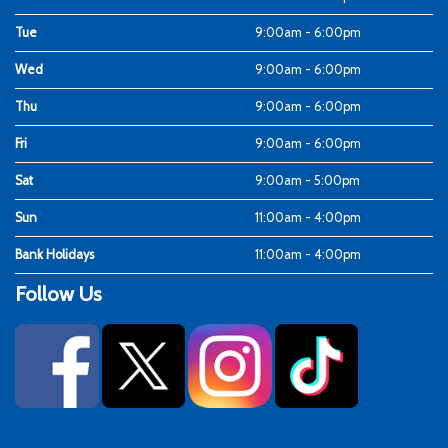
Tue
9:00am - 6:00pm
Wed
9:00am - 6:00pm
Thu
9:00am - 6:00pm
Fri
9:00am - 6:00pm
Sat
9:00am - 5:00pm
Sun
11:00am - 4:00pm
Bank Holidays
11:00am - 4:00pm
Follow Us