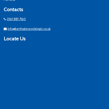
Contacts
0161 881 7160
info@kenfosterscyclelogic.co.uk
Locate Us