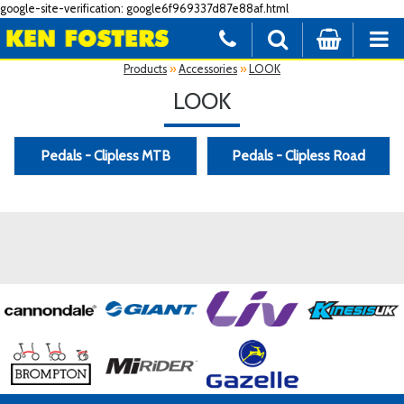
google-site-verification: google6f969337d87e88af.html
Products
»
Accessories
»
LOOK
LOOK
Pedals - Clipless MTB
Pedals - Clipless Road