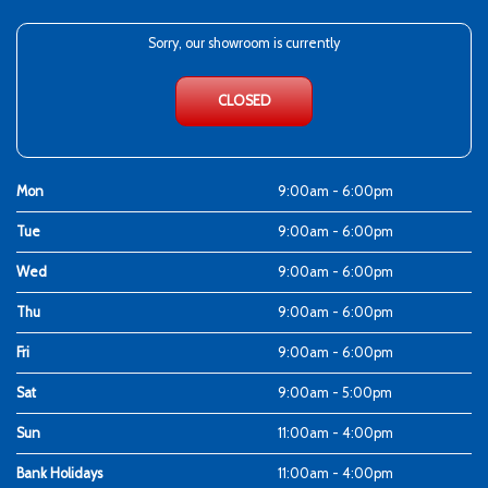
Sorry, our showroom is currently
CLOSED
Mon
9:00am - 6:00pm
Tue
9:00am - 6:00pm
Wed
9:00am - 6:00pm
Thu
9:00am - 6:00pm
Fri
9:00am - 6:00pm
Sat
9:00am - 5:00pm
Sun
11:00am - 4:00pm
Bank Holidays
11:00am - 4:00pm