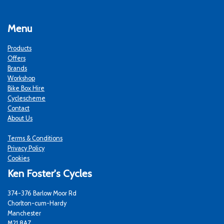
Menu
Products
Offers
Brands
Workshop
Bike Box Hire
Cyclescheme
Contact
About Us
Terms & Conditions
Privacy Policy
Cookies
Ken Foster's Cycles
374-376 Barlow Moor Rd
Chorlton-cum-Hardy
Manchester
M21 8AZ