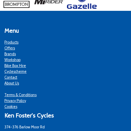
Menu
Products
Offers
Brands
Workshop
Bike Box Hire
Cyclescheme
Contact
About Us
Terms & Conditions
Privacy Policy
Cookies
Ken Foster's Cycles
374-376 Barlow Moor Rd