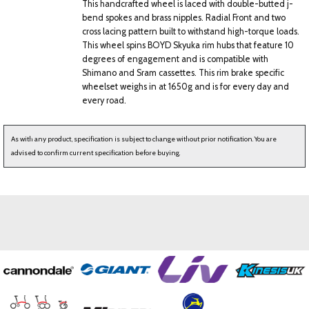
This handcrafted wheel is laced with double-butted j-
bend spokes and brass nipples. Radial Front and two
cross lacing pattern built to withstand high-torque loads.
This wheel spins BOYD Skyuka rim hubs that feature 10
degrees of engagement and is compatible with
Shimano and Sram cassettes. This rim brake specific
wheelset weighs in at 1650g and is for every day and
every road.
As with any product, specification is subject to change without prior notification. You are
advised to confirm current specification before buying.