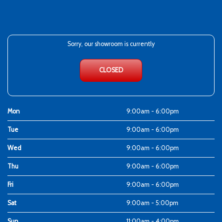
Sorry, our showroom is currently
CLOSED
Mon
9:00am - 6:00pm
Tue
9:00am - 6:00pm
Wed
9:00am - 6:00pm
Thu
9:00am - 6:00pm
Fri
9:00am - 6:00pm
Sat
9:00am - 5:00pm
Sun
11:00am - 4:00pm