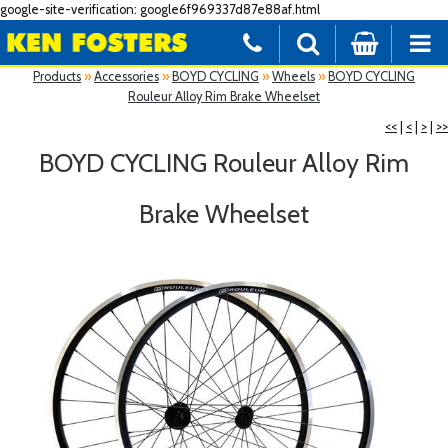
google-site-verification: google6f969337d87e88af.html
Products
»
Accessories
»
BOYD CYCLING
»
Wheels
»
BOYD CYCLING
Rouleur Alloy Rim Brake Wheelset
<<
|
<
|
>
|
>>
BOYD CYCLING Rouleur Alloy Rim
Brake Wheelset