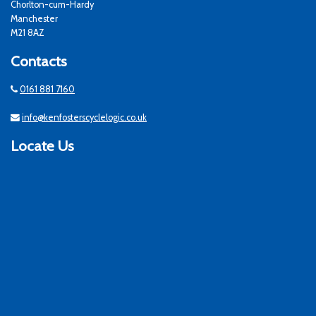
Chorlton-cum-Hardy
Manchester
M21 8AZ
Contacts
0161 881 7160
info@kenfosterscyclelogic.co.uk
Locate Us