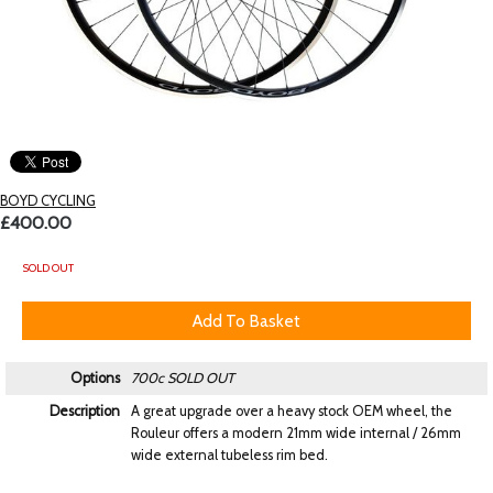
BOYD CYCLING
£400.00
SOLD OUT
Options
700c
SOLD OUT
Description
A great upgrade over a heavy stock OEM wheel, the
Rouleur offers a modern 21mm wide internal / 26mm
wide external tubeless rim bed.