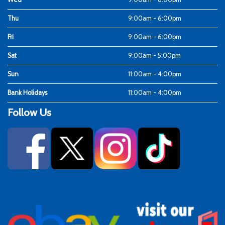
Thu
9:00am - 6:00pm
Fri
9:00am - 6:00pm
Sat
9:00am - 5:00pm
Sun
11:00am - 4:00pm
Bank Holidays
11:00am - 4:00pm
Follow Us