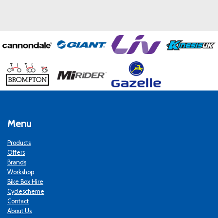
Menu
Products
Offers
Brands
Workshop
Bike Box Hire
Cyclescheme
Contact
About Us