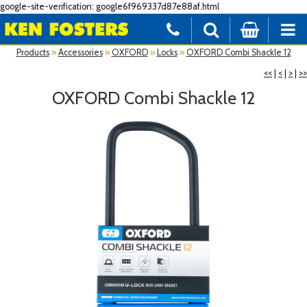
google-site-verification: google6f969337d87e88af.html
Products
»
Accessories
»
OXFORD
»
Locks
»
OXFORD Combi Shackle 12
<<
|
<
|
>
|
>>
OXFORD Combi Shackle 12