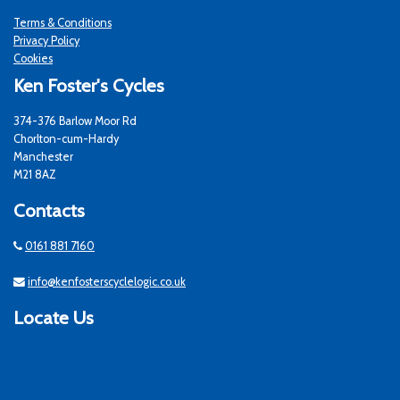
Terms & Conditions
Privacy Policy
Cookies
Ken Foster's Cycles
374-376 Barlow Moor Rd
Chorlton-cum-Hardy
Manchester
M21 8AZ
Contacts
0161 881 7160
info@kenfosterscyclelogic.co.uk
Locate Us