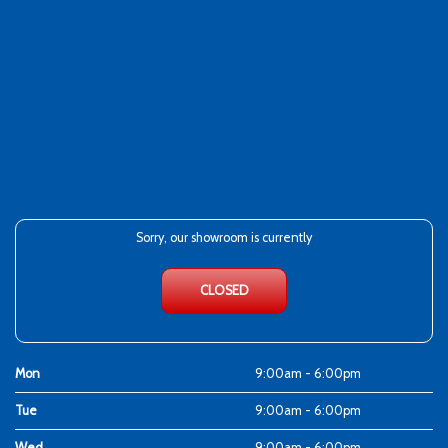
Sorry, our showroom is currently
CLOSED
Mon
9:00am - 6:00pm
Tue
9:00am - 6:00pm
Wed
9:00am - 6:00pm