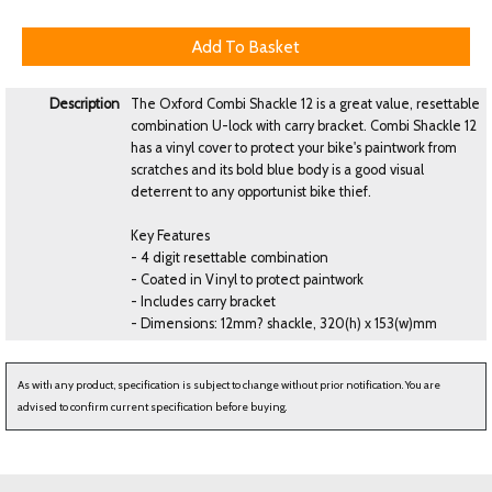
Description
The Oxford Combi Shackle 12 is a great value, resettable
combination U-lock with carry bracket. Combi Shackle 12
has a vinyl cover to protect your bike's paintwork from
scratches and its bold blue body is a good visual
deterrent to any opportunist bike thief.
Key Features
- 4 digit resettable combination
- Coated in Vinyl to protect paintwork
- Includes carry bracket
- Dimensions: 12mm? shackle, 320(h) x 153(w)mm
As with any product, specification is subject to change without prior notification. You are
advised to confirm current specification before buying.