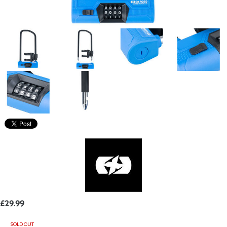
£29.99
SOLD OUT