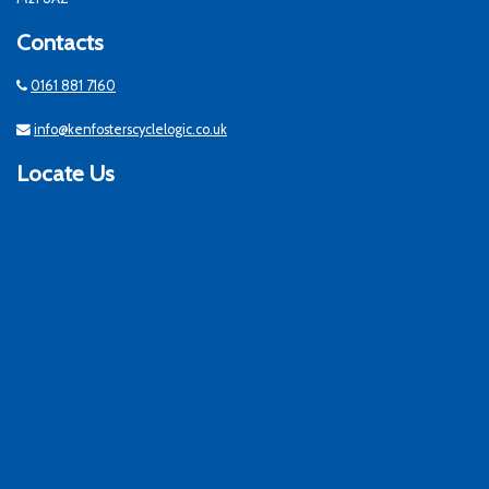
Contacts
0161 881 7160
info@kenfosterscyclelogic.co.uk
Locate Us