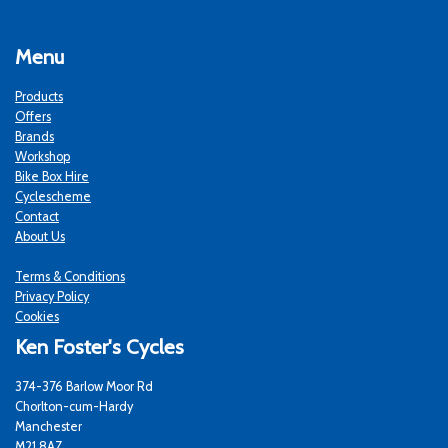
Menu
Products
Offers
Brands
Workshop
Bike Box Hire
Cyclescheme
Contact
About Us
Terms & Conditions
Privacy Policy
Cookies
Ken Foster's Cycles
374-376 Barlow Moor Rd
Chorlton-cum-Hardy
Manchester
M21 8AZ