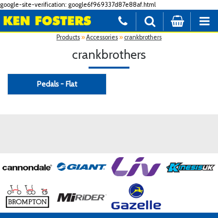
google-site-verification: google6f969337d87e88af.html
Products
»
Accessories
»
crankbrothers
crankbrothers
Pedals - Flat