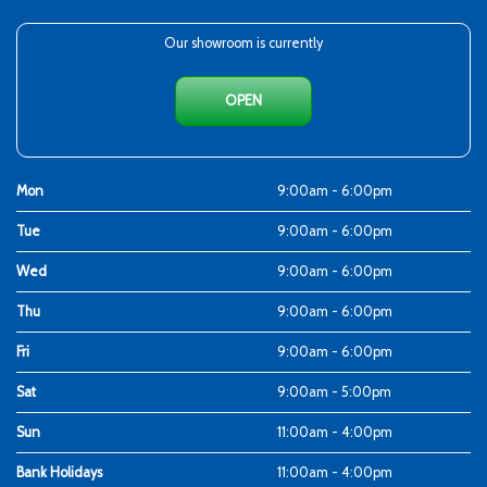
Our showroom is currently
OPEN
Mon
9:00am - 6:00pm
Tue
9:00am - 6:00pm
Wed
9:00am - 6:00pm
Thu
9:00am - 6:00pm
Fri
9:00am - 6:00pm
Sat
9:00am - 5:00pm
Sun
11:00am - 4:00pm
Bank Holidays
11:00am - 4:00pm