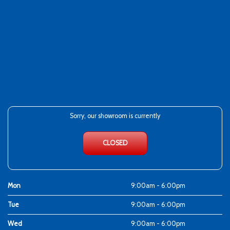
Sorry, our showroom is currently
CLOSED
Mon
9:00am - 6:00pm
Tue
9:00am - 6:00pm
Wed
9:00am - 6:00pm