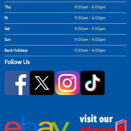
Thu
9:00am - 6:00pm
Fri
9:00am - 6:00pm
Sat
9:00am - 5:00pm
Sun
11:00am - 4:00pm
Bank Holidays
11:00am - 4:00pm
Follow Us