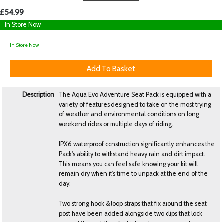
£54.99
In Store Now
In Store Now
Description
The Aqua Evo Adventure Seat Pack is equipped with a
variety of features designed to take on the most trying
of weather and environmental conditions on long
weekend rides or multiple days of riding.
IPX6 waterproof construction significantly enhances the
Pack's ability to withstand heavy rain and dirt impact.
This means you can feel safe knowing your kit will
remain dry when it's time to unpack at the end of the
day.
Two strong hook & loop straps that fix around the seat
post have been added alongside two clips that lock