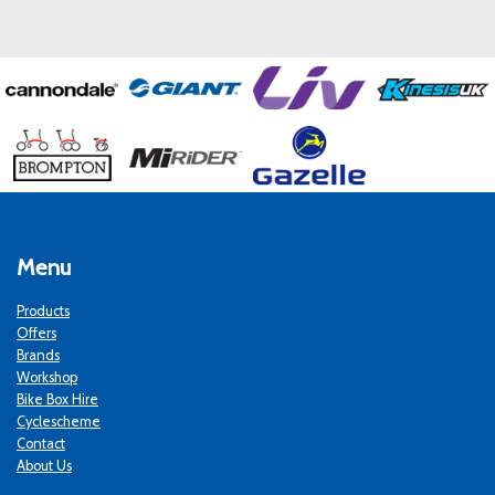
Menu
Products
Offers
Brands
Workshop
Bike Box Hire
Cyclescheme
Contact
About Us