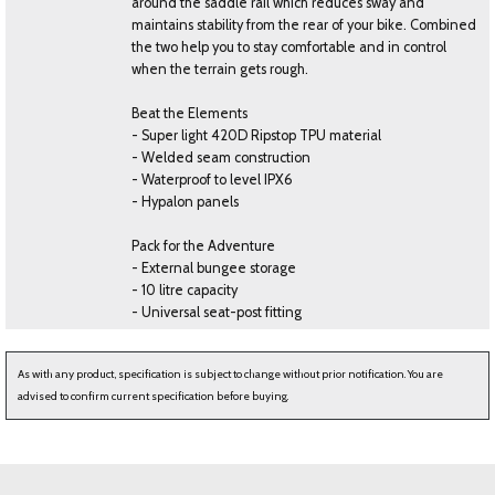
around the saddle rail which reduces sway and
maintains stability from the rear of your bike. Combined
the two help you to stay comfortable and in control
when the terrain gets rough.
Beat the Elements
- Super light 420D Ripstop TPU material
- Welded seam construction
- Waterproof to level IPX6
- Hypalon panels
Pack for the Adventure
- External bungee storage
- 10 litre capacity
- Universal seat-post fitting
As with any product, specification is subject to change without prior notification. You are
advised to confirm current specification before buying.