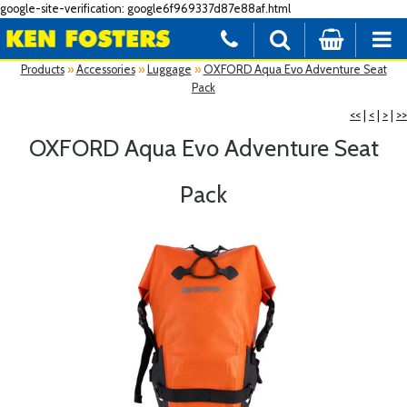
google-site-verification: google6f969337d87e88af.html
Products
»
Accessories
»
Luggage
»
OXFORD Aqua Evo Adventure Seat
Pack
<<
|
<
|
>
|
>>
OXFORD Aqua Evo Adventure Seat
Pack