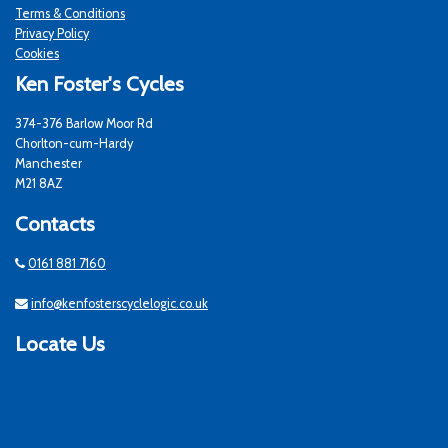
Terms & Conditions
Privacy Policy
Cookies
Ken Foster's Cycles
374-376 Barlow Moor Rd
Chorlton-cum-Hardy
Manchester
M21 8AZ
Contacts
0161 881 7160
info@kenfosterscyclelogic.co.uk
Locate Us