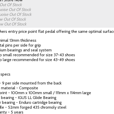
Out Of Stock
uoise
Out Of Stock
uoise
Out Of Stock
ow
Out Of Stock
low
Out Of Stock
hers entry price point flat pedal offering the same optimal surfac
mimal 13mm thickness
al pins per side for grip
ium bearings and seal system
p small recommended for size 37-43 shoes
p large recommended for size 43-49 shoes
 specs
- 9 per side mounted from the back
 material - Composite
print - 100mm x 100mm small / 111mm x 114mm large
 bearing - IGUS LL Glide Bearing
 bearing - Enduro cartridge bearing
dle - 52mm forged 435 chromoly steel
nty - 5 years