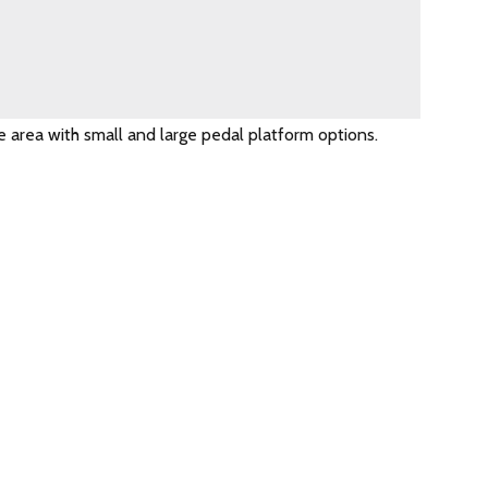
e area with small and large pedal platform options.