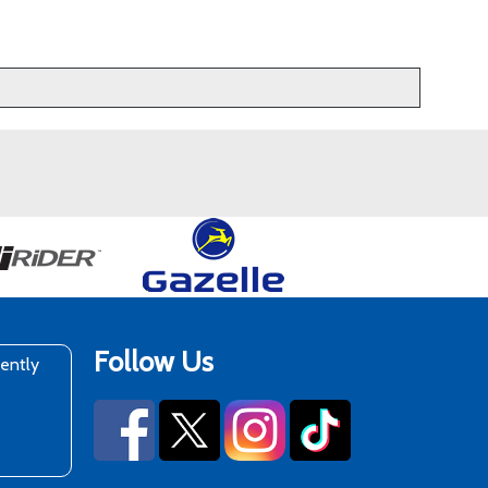
Follow Us
rently