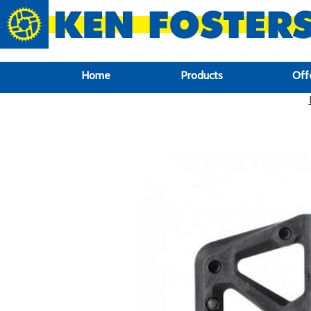
google-site-verification: google6f969337d87e88af.html
Home
Products
Off