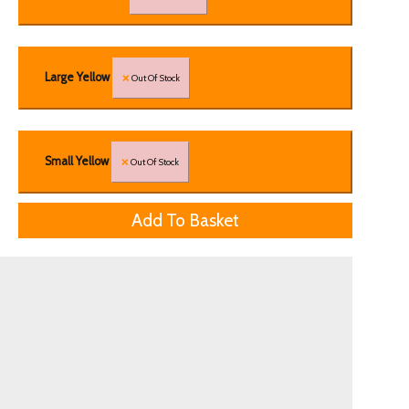
Large Yellow
Out Of Stock
Small Yellow
Out Of Stock