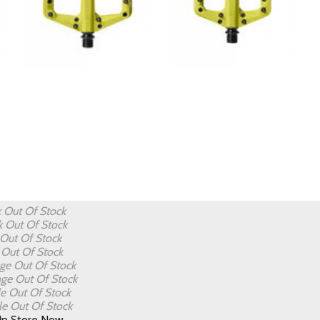
k
Out Of Stock
k
Out Of Stock
Out Of Stock
e
Out Of Stock
nge
Out Of Stock
nge
Out Of Stock
le
Out Of Stock
le
Out Of Stock
In Store Now