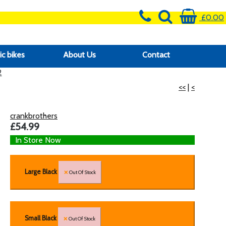
£0.00
ic bikes
About Us
Contact
2
<<
|
<
crankbrothers
£54.99
In Store Now
Large Black
Out Of Stock
Small Black
Out Of Stock