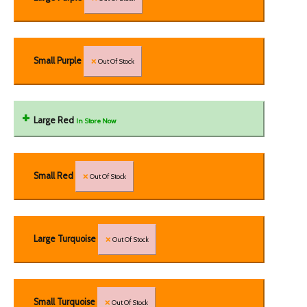
Small Purple
Out Of Stock
Large Red
In Store Now
Small Red
Out Of Stock
Large Turquoise
Out Of Stock
Small Turquoise
Out Of Stock