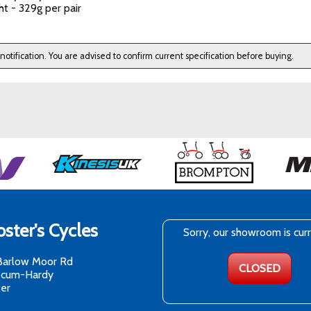
t - 329g per pair
 notification. You are advised to confirm current specification before buying.
ster's Cycles
Sorry, our showroom is cur
Barlow Moor Rd
CLOSED
-cum-Hardy
er