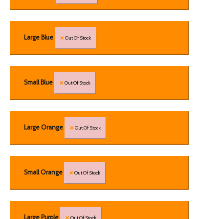
Large Blue
Out Of Stock
Small Blue
Out Of Stock
Large Orange
Out Of Stock
Small Orange
Out Of Stock
Large Purple
Out Of Stock