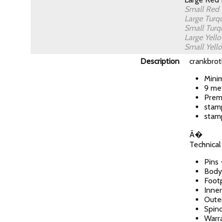
Small Red
Large Turq
Small Turq
Large Yell
Small Yel
Description
crankbrot
Mini
9 met
Prem
stam
stam
Ã�
Technical
Pins 
Body
Foot
Inner
Outer
Spin
Warra