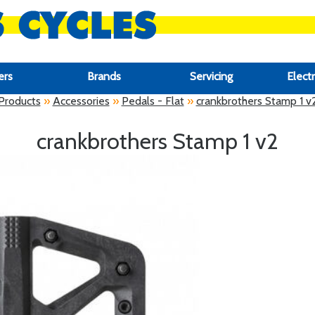
ers
Brands
Servicing
Electr
Products
»
Accessories
»
Pedals - Flat
»
crankbrothers Stamp 1 v
crankbrothers Stamp 1 v2