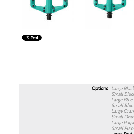
Options
Large Blac
Small Blac
Large Blue
Small Blu
Large Ora
Small Ora
Large Purp
Small Purp
Large Red