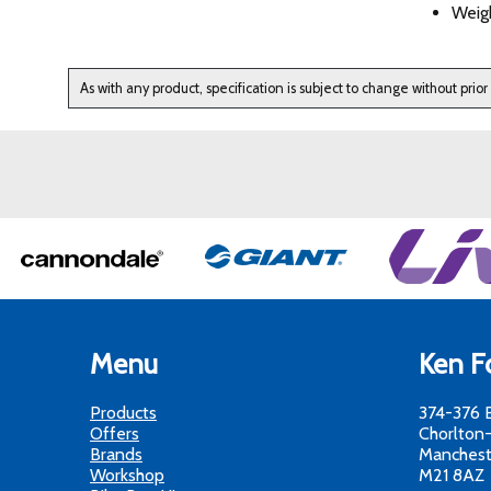
Weigh
As with any product, specification is subject to change without prior
Menu
Ken Fo
Products
374-376 
Offers
Chorlton
Brands
Manchest
Workshop
M21 8AZ