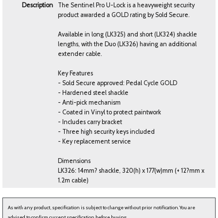
Description
The Sentinel Pro U-Lock is a heavyweight security
product awarded a GOLD rating by Sold Secure.
Available in long (LK325) and short (LK324) shackle
lengths, with the Duo (LK326) having an additional
extender cable.
Key Features
- Sold Secure approved: Pedal Cycle GOLD
- Hardened steel shackle
- Anti-pick mechanism
- Coated in Vinyl to protect paintwork
- Includes carry bracket
- Three high security keys included
- Key replacement service
Dimensions
LK326: 14mm? shackle, 320(h) x 177(w)mm (+ 12?mm x
1.2m cable)
As with any product, specification is subject to change without prior notification. You are
advised to confirm current specification before buying.