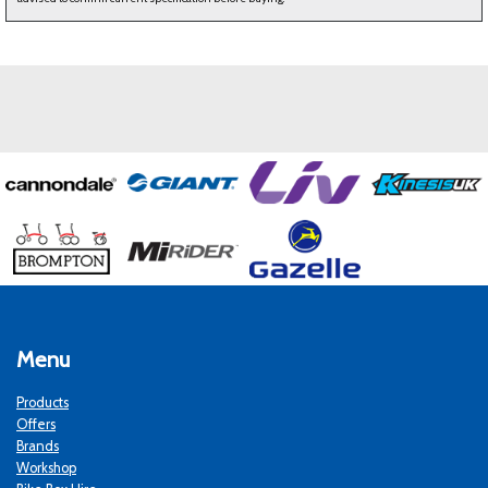
Menu
Products
Offers
Brands
Workshop