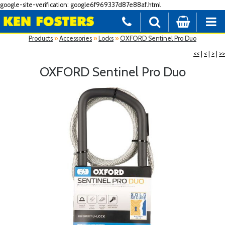
google-site-verification: google6f969337d87e88af.html
Products
»
Accessories
»
Locks
»
OXFORD Sentinel Pro Duo
<<
|
<
|
>
|
>>
OXFORD Sentinel Pro Duo