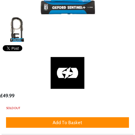
£49.99
SOLD OUT