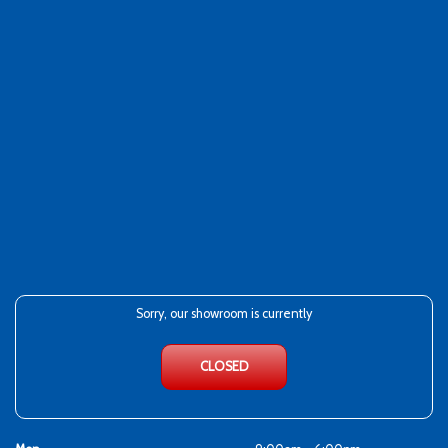
Sorry, our showroom is currently
CLOSED