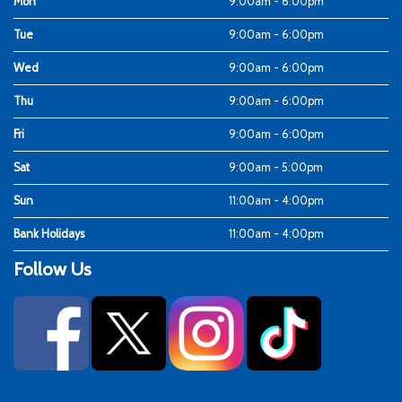
Mon
9:00am - 6:00pm
Tue
9:00am - 6:00pm
Wed
9:00am - 6:00pm
Thu
9:00am - 6:00pm
Fri
9:00am - 6:00pm
Sat
9:00am - 5:00pm
Sun
11:00am - 4:00pm
Bank Holidays
11:00am - 4:00pm
Follow Us