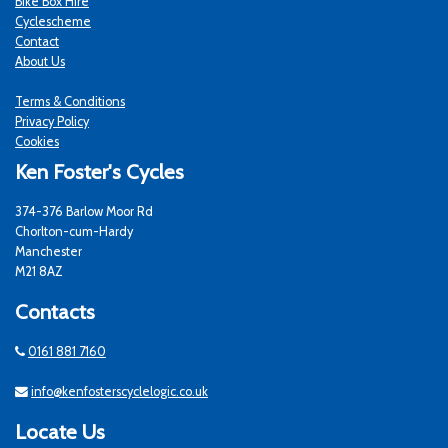
Bike Box Hire
Cyclescheme
Contact
About Us
Terms & Conditions
Privacy Policy
Cookies
Ken Foster's Cycles
374-376 Barlow Moor Rd
Chorlton-cum-Hardy
Manchester
M21 8AZ
Contacts
0161 881 7160
info@kenfosterscyclelogic.co.uk
Locate Us