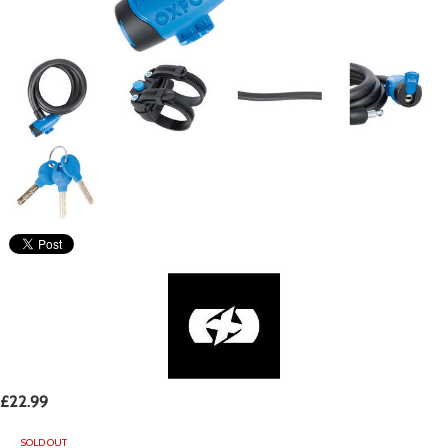
£22.99
SOLD OUT