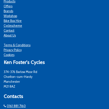
Products
Offers
Brands
Workshop
Bike Box Hire
Cyclescheme
Contact
About Us
Terms & Conditions
Privacy Policy
Cookies
Ken Foster's Cycles
374-376 Barlow Moor Rd
Chorlton-cum-Hardy
Manchester
M21 8AZ
Contacts
0161 881 7160