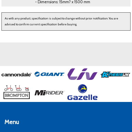
- Dimensions: 15mm? x 1500 mm
As with any product, specification is subject to change without prior notification. You are
advised to confirm current specification before buying.
Menu