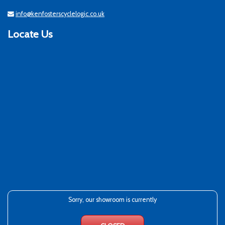
info@kenfosterscyclelogic.co.uk
Locate Us
Sorry, our showroom is currently