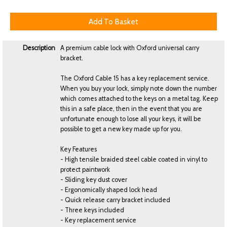
Description
A premium cable lock with Oxford universal carry
bracket.
The Oxford Cable 15 has a key replacement service.
When you buy your lock, simply note down the number
which comes attached to the keys on a metal tag. Keep
this in a safe place, then in the event that you are
unfortunate enough to lose all your keys, it will be
possible to get a new key made up for you.
Key Features
- High tensile braided steel cable coated in vinyl to
protect paintwork
- Sliding key dust cover
- Ergonomically shaped lock head
- Quick release carry bracket included
- Three keys included
- Key replacement service