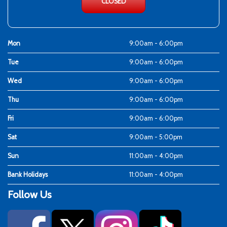
CLOSED
Mon
9:00am - 6:00pm
Tue
9:00am - 6:00pm
Wed
9:00am - 6:00pm
Thu
9:00am - 6:00pm
Fri
9:00am - 6:00pm
Sat
9:00am - 5:00pm
Sun
11:00am - 4:00pm
Bank Holidays
11:00am - 4:00pm
Follow Us