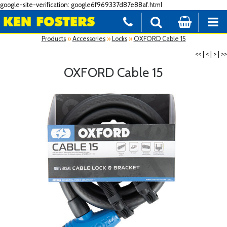
google-site-verification: google6f969337d87e88af.html
Products
»
Accessories
»
Locks
»
OXFORD Cable 15
<<
|
<
|
>
|
>>
OXFORD Cable 15