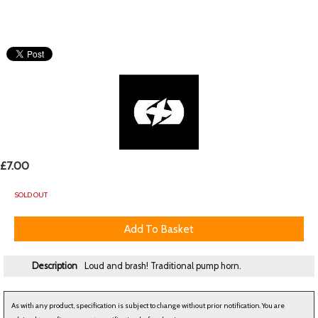
£7.00
SOLD OUT
Description
Loud and brash! Traditional pump horn.
As with any product, specification is subject to change without prior notification. You are