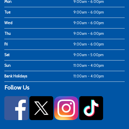
Mon
9:00am - 6:00pm
Tue
9:00am - 6:00pm
Wed
9:00am - 6:00pm
Thu
9:00am - 6:00pm
Fri
9:00am - 6:00pm
Sat
9:00am - 5:00pm
Sun
11:00am - 4:00pm
Bank Holidays
11:00am - 4:00pm
Follow Us