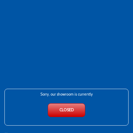
Sorry, our showroom is currently
CLOSED