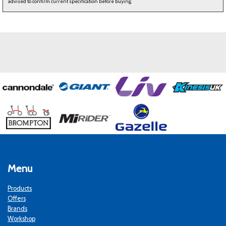
advised to confirm current specification before buying.
Menu
Products
Offers
Brands
Workshop