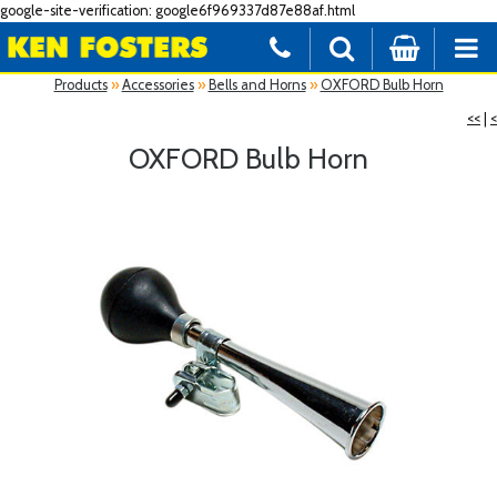
google-site-verification: google6f969337d87e88af.html
Products
»
Accessories
»
Bells and Horns
»
OXFORD Bulb Horn
<<
|
<
OXFORD Bulb Horn