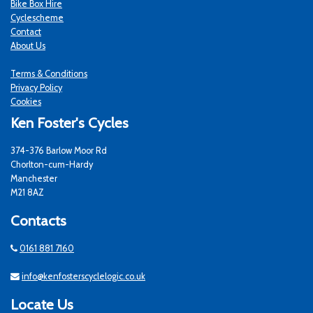
Bike Box Hire
Cyclescheme
Contact
About Us
Terms & Conditions
Privacy Policy
Cookies
Ken Foster's Cycles
374-376 Barlow Moor Rd
Chorlton-cum-Hardy
Manchester
M21 8AZ
Contacts
0161 881 7160
info@kenfosterscyclelogic.co.uk
Locate Us