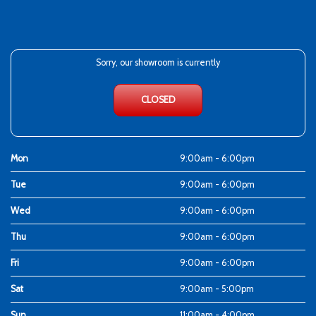
Sorry, our showroom is currently
CLOSED
Mon
9:00am - 6:00pm
Tue
9:00am - 6:00pm
Wed
9:00am - 6:00pm
Thu
9:00am - 6:00pm
Fri
9:00am - 6:00pm
Sat
9:00am - 5:00pm
Sun
11:00am - 4:00pm