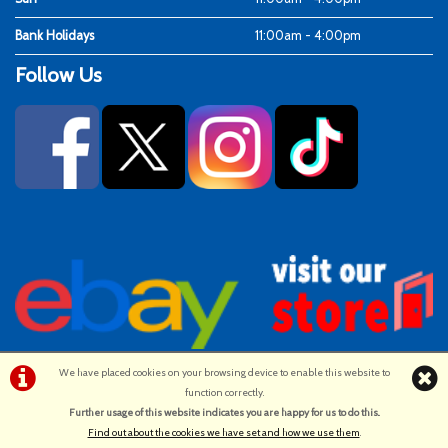
Bank Holidays
11:00am - 4:00pm
Follow Us
We have placed cookies on your browsing device to enable this website to
function correctly.
©Ken Fosters Cycles | Powered by
i-BikeShop
Software ©2001-2026
Further usage of this website indicates you are happy for us to do this.
.
SiWIS Ltd
Find out about the cookies we have set and how we use them
.