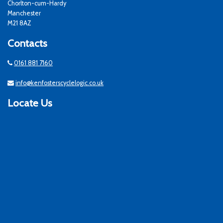
Chorlton-cum-Hardy
Manchester
M21 8AZ
Contacts
0161 881 7160
info@kenfosterscyclelogic.co.uk
Locate Us