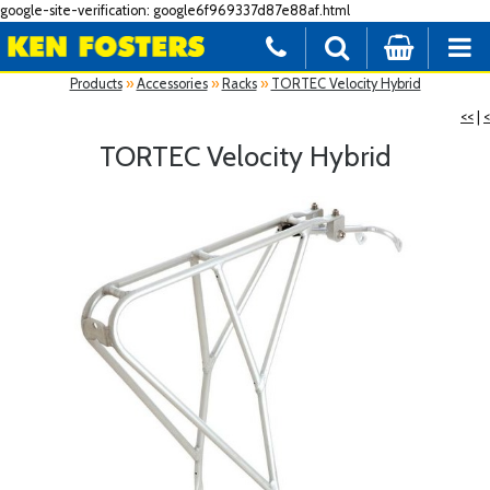
google-site-verification: google6f969337d87e88af.html
Products
»
Accessories
»
Racks
»
TORTEC Velocity Hybrid
<<
|
<
TORTEC Velocity Hybrid