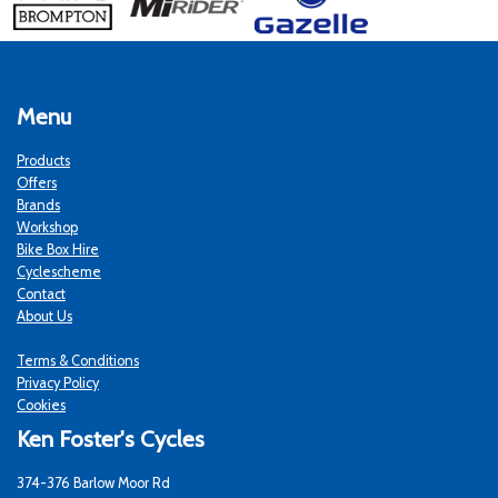
Menu
Products
Offers
Brands
Workshop
Bike Box Hire
Cyclescheme
Contact
About Us
Terms & Conditions
Privacy Policy
Cookies
Ken Foster's Cycles
374-376 Barlow Moor Rd