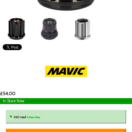
£54.00
In Store Now
360 road
In Store Now