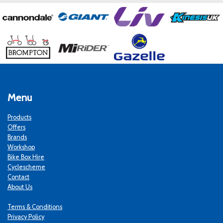
Menu
Products
Offers
Brands
Workshop
Bike Box Hire
Cyclescheme
Contact
About Us
Terms & Conditions
Privacy Policy