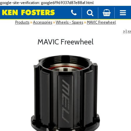
google-site-verification: google6f969337d87e88af.html
Products
»
Accessories
»
Wheels - Spares
»
MAVIC Freewheel
>
|
>>
MAVIC Freewheel