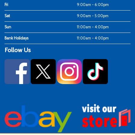
Fri
9:00am - 6:00pm
Sat
9:00am - 5:00pm
Sun
11:00am - 4:00pm
Bank Holidays
11:00am - 4:00pm
Follow Us