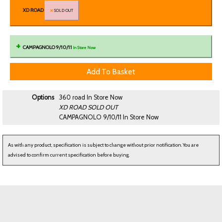
XD ROAD
SOLD OUT
CAMPAGNOLO 9/10/11
In Store Now
Options
360 road
In Store Now
XD ROAD
SOLD OUT
CAMPAGNOLO 9/10/11
In Store Now
As with any product, specification is subject to change without prior notification. You are
advised to confirm current specification before buying.