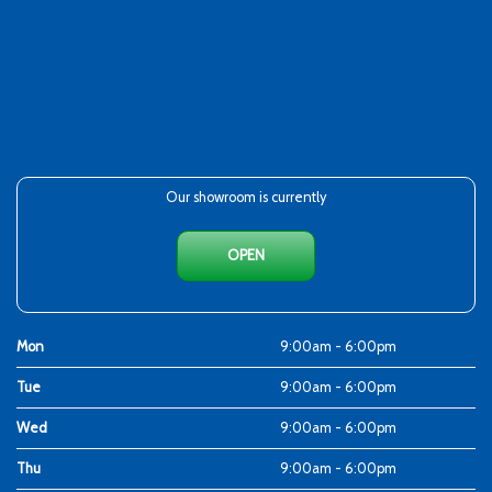
Our showroom is currently
OPEN
Mon
9:00am - 6:00pm
Tue
9:00am - 6:00pm
Wed
9:00am - 6:00pm
Thu
9:00am - 6:00pm