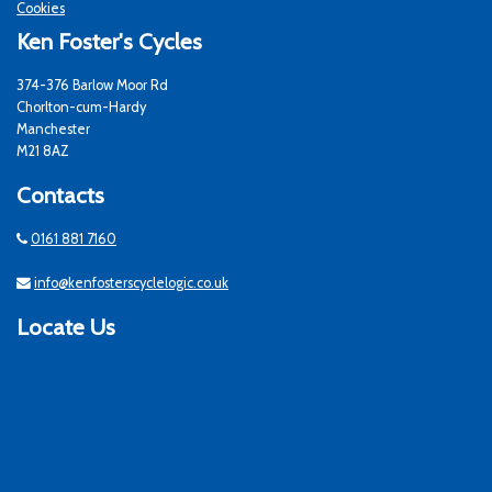
Cookies
Ken Foster's Cycles
374-376 Barlow Moor Rd
Chorlton-cum-Hardy
Manchester
M21 8AZ
Contacts
0161 881 7160
info@kenfosterscyclelogic.co.uk
Locate Us