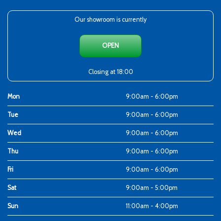
Our showroom is currently
OPEN
Closing at 18:00
Mon
9:00am - 6:00pm
Tue
9:00am - 6:00pm
Wed
9:00am - 6:00pm
Thu
9:00am - 6:00pm
Fri
9:00am - 6:00pm
Sat
9:00am - 5:00pm
Sun
11:00am - 4:00pm