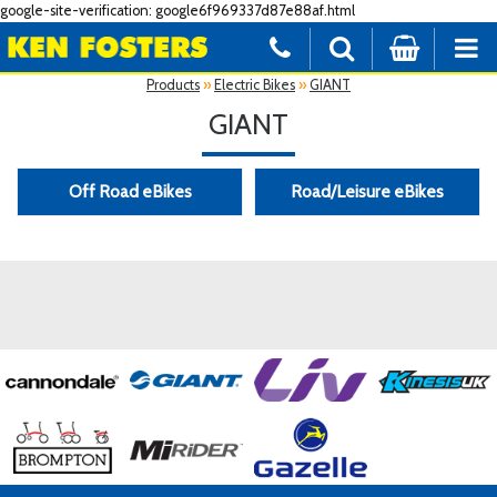
google-site-verification: google6f969337d87e88af.html
Products
»
Electric Bikes
»
GIANT
GIANT
Off Road eBikes
Road/Leisure eBikes