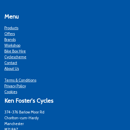
Menu
Products
Offers
Brands
Workshop
Bike Box Hire
Cyclescheme
Contact
About Us
Terms & Conditions
Privacy Policy
Cookies
Ken Foster's Cycles
374-376 Barlow Moor Rd
Chorlton-cum-Hardy
Manchester
M21 8AZ