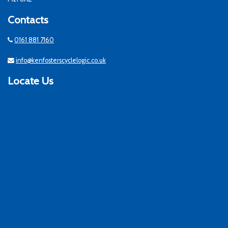
Contacts
0161 881 7160
info@kenfosterscyclelogic.co.uk
Locate Us