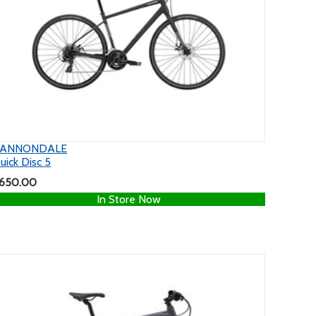
ANNONDALE
uick Disc 5
650.00
In Store Now