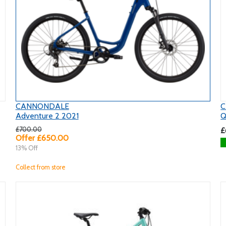
CANNONDALE
C
Adventure 2 2021
Q
£700.00
£
Offer £650.00
13% Off
Collect from store