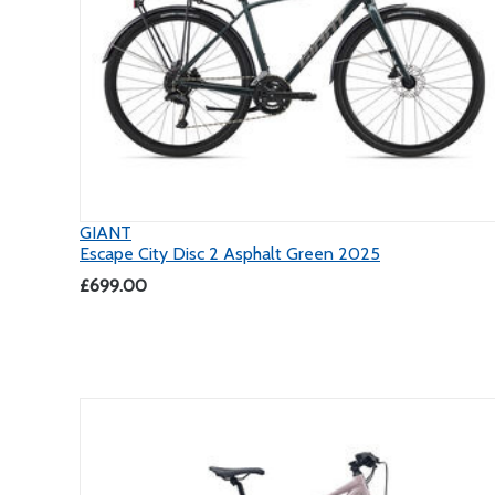
GIANT
Escape City Disc 2 Asphalt Green 2025
£699.00