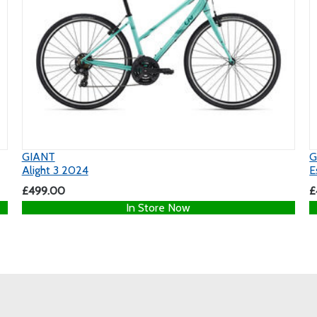
GIANT
G
Alight 3 2024
E
£499.00
£
In Store Now