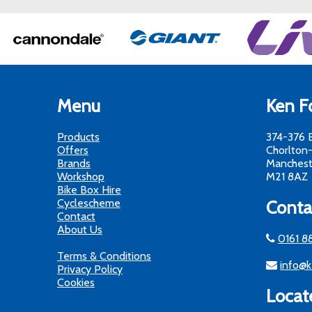
Menu
Ken Fo
Products
374-376 
Offers
Chorlton
Brands
Manchest
Workshop
M21 8AZ
Bike Box Hire
Cyclescheme
Conta
Contact
About Us
0161 8
Terms & Conditions
info@k
Privacy Policy
Cookies
Locat