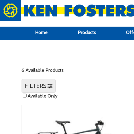
google-site-verification: google6f969337d87e88af.html
Home
Products
Off
6 Available Products
FILTERS
Available Only