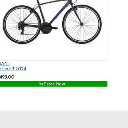
IANT
scape 3 2024
499.00
In Store Now