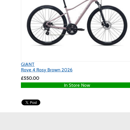
GIANT
Rove 4 Rosy Brown 2026
£550.00
In Store Now