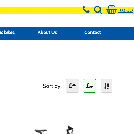
£0.00
ic bikes
About Us
Contact
Sort by: