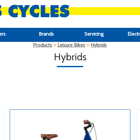
ers
Brands
Servicing
Electr
Products
»
Leisure Bikes
»
Hybrids
Hybrids