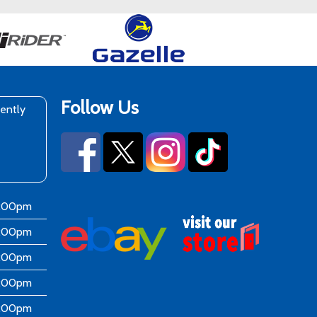
Follow Us
rently
6:00pm
6:00pm
6:00pm
6:00pm
6:00pm