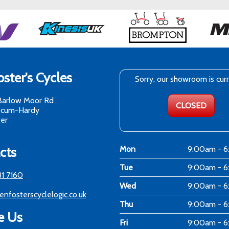
ster's Cycles
Sorry, our showroom is cur
Barlow Moor Rd
CLOSED
-cum-Hardy
er
cts
Mon
9:00am - 
Tue
9:00am - 
81 7160
Wed
9:00am - 
enfosterscyclelogic.co.uk
Thu
9:00am - 
e Us
Fri
9:00am - 