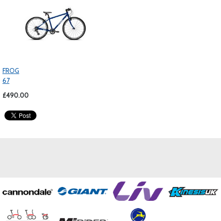
FROG
67
£490.00