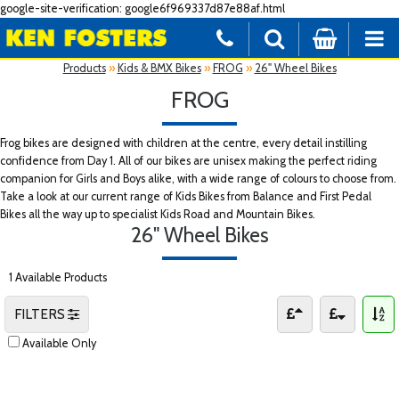
google-site-verification: google6f969337d87e88af.html
Products
»
Kids & BMX Bikes
»
FROG
»
26" Wheel Bikes
FROG
Frog bikes are designed with children at the centre, every detail instilling
confidence from Day 1. All of our bikes are unisex making the perfect riding
companion for Girls and Boys alike, with a wide range of colours to choose from.
Take a look at our current range of Kids Bikes from Balance and First Pedal
Bikes all the way up to specialist Kids Road and Mountain Bikes.
26" Wheel Bikes
1 Available Products
FILTERS
Available Only