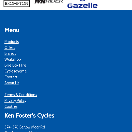
Menu
Products
Offers
Brands
Workshop
Bike Box Hire
Cyclescheme
Contact
About Us
Terms & Conditions
Privacy Policy
Cookies
Ken Foster's Cycles
374-376 Barlow Moor Rd