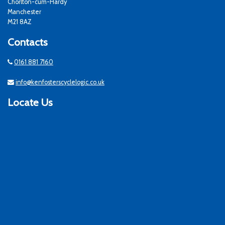
Chorlton-cum-Hardy
Manchester
M21 8AZ
Contacts
0161 881 7160
info@kenfosterscyclelogic.co.uk
Locate Us