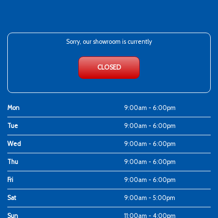
Sorry, our showroom is currently
CLOSED
Mon
9:00am - 6:00pm
Tue
9:00am - 6:00pm
Wed
9:00am - 6:00pm
Thu
9:00am - 6:00pm
Fri
9:00am - 6:00pm
Sat
9:00am - 5:00pm
Sun
11:00am - 4:00pm