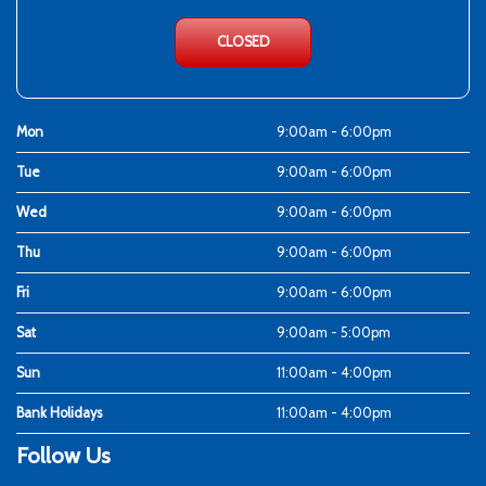
CLOSED
Mon
9:00am - 6:00pm
Tue
9:00am - 6:00pm
Wed
9:00am - 6:00pm
Thu
9:00am - 6:00pm
Fri
9:00am - 6:00pm
Sat
9:00am - 5:00pm
Sun
11:00am - 4:00pm
Bank Holidays
11:00am - 4:00pm
Follow Us