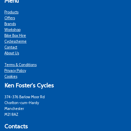
Menu
Products
Offers
Brands
Workshop
Bike Box Hire
Cyclescheme
Contact
About Us
Terms & Conditions
Privacy Policy
Cookies
Ken Foster's Cycles
374-376 Barlow Moor Rd
Chorlton-cum-Hardy
Manchester
M21 8AZ
Contacts