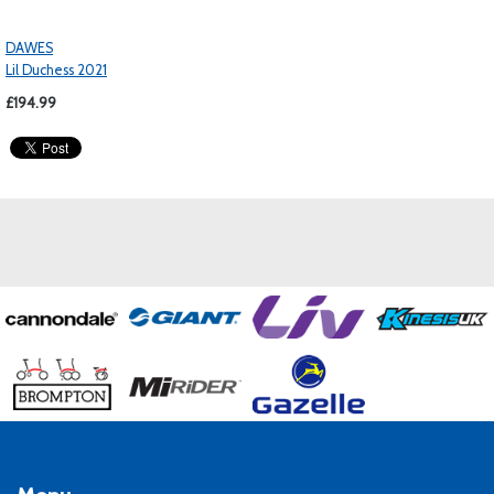
DAWES
Lil Duchess 2021
£194.99