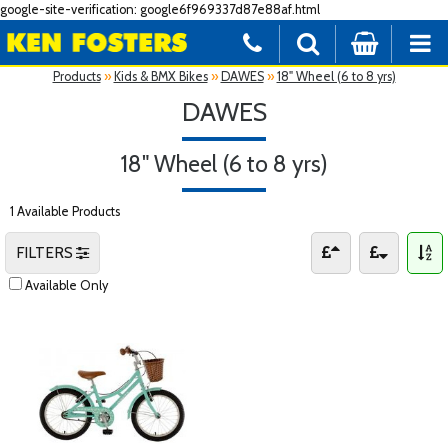
google-site-verification: google6f969337d87e88af.html
Products
»
Kids & BMX Bikes
»
DAWES
»
18" Wheel (6 to 8 yrs)
DAWES
18" Wheel (6 to 8 yrs)
1 Available Products
FILTERS
Available Only