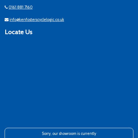
0161 881 7160
info@kenfosterscyclelogic.co.uk
Locate Us
Sorry, our showroom is currently