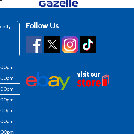
Follow Us
rently
6:00pm
6:00pm
6:00pm
6:00pm
6:00pm
5:00pm
4:00pm