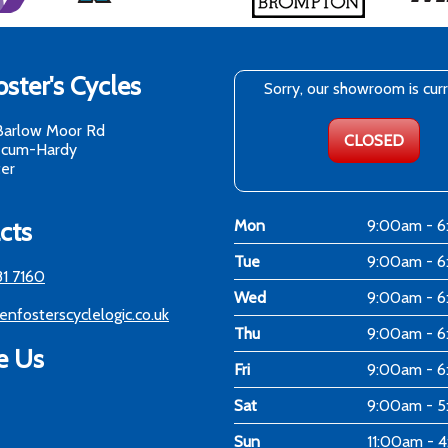
ster's Cycles
Sorry, our showroom is cur
Barlow Moor Rd
CLOSED
-cum-Hardy
er
cts
Mon
9:00am - 
Tue
9:00am - 
81 7160
Wed
9:00am - 
enfosterscyclelogic.co.uk
Thu
9:00am - 
e Us
Fri
9:00am - 
Sat
9:00am - 
Sun
11:00am - 