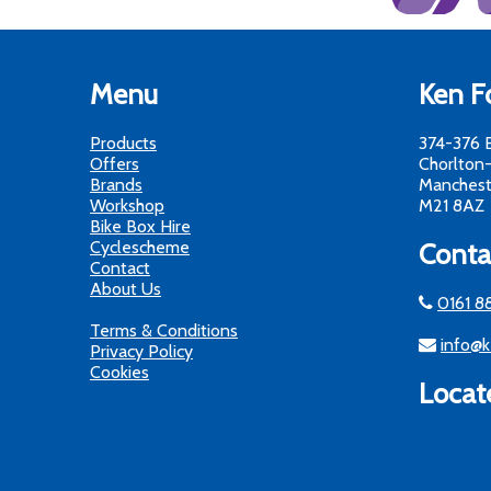
Menu
Ken Fo
Products
374-376 
Offers
Chorlton
Brands
Manchest
Workshop
M21 8AZ
Bike Box Hire
Cyclescheme
Conta
Contact
About Us
0161 8
Terms & Conditions
info@k
Privacy Policy
Cookies
Locat