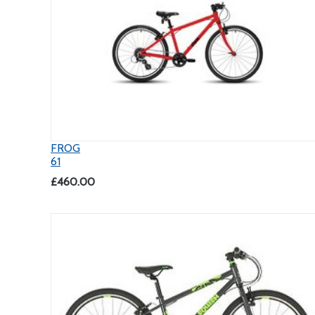
FROG
61
£460.00