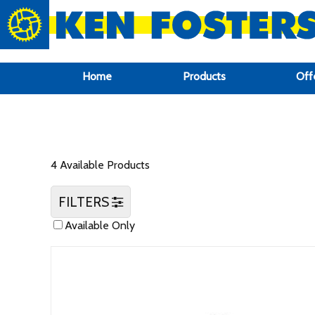
google-site-verification: google6f969337d87e88af.html
Home
Products
Off
4 Available Products
FILTERS
Available Only