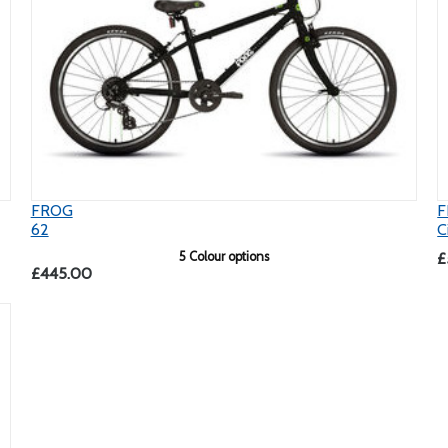
FROG
F
62
C
5 Colour options
£
£445.00