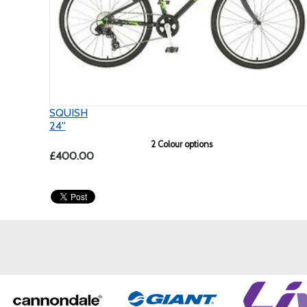
SQUISH
24''
2 Colour options
£400.00