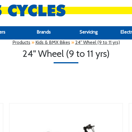
ers
Brands
Servicing
Electr
Products
»
Kids & BMX Bikes
»
24" Wheel (9 to 11 yrs)
24" Wheel (9 to 11 yrs)