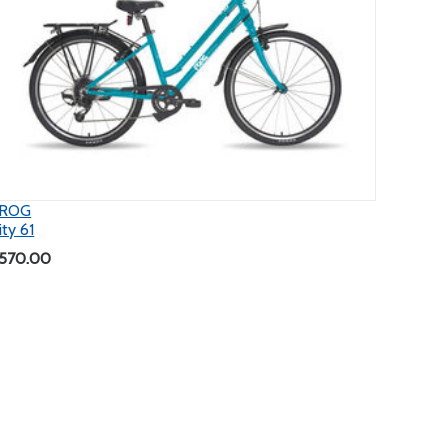
ROG
ity 61
570.00