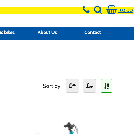
£0.00
ic bikes
About Us
Contact
Sort by: