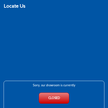
Locate Us
Sorry, our showroom is currently
CLOSED