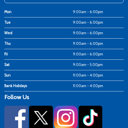
Mon
9:00am - 6:00pm
Tue
9:00am - 6:00pm
Wed
9:00am - 6:00pm
Thu
9:00am - 6:00pm
Fri
9:00am - 6:00pm
Sat
9:00am - 5:00pm
Sun
11:00am - 4:00pm
Bank Holidays
11:00am - 4:00pm
Follow Us