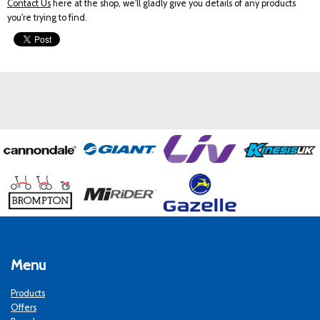
Contact Us
here at the shop, we'll gladly give you details of any products
you're trying to find.
Menu
Products
Offers