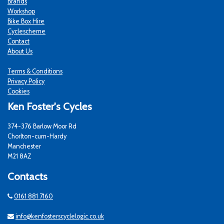
Brands
Workshop
Bike Box Hire
Cyclescheme
Contact
About Us
Terms & Conditions
Privacy Policy
Cookies
Ken Foster's Cycles
374-376 Barlow Moor Rd
Chorlton-cum-Hardy
Manchester
M21 8AZ
Contacts
0161 881 7160
info@kenfosterscyclelogic.co.uk