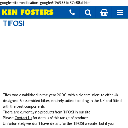
google-site-verification: google6f969337d87e88af.html
TIFOSI
Tifosi was established in the year 2000, with a clear mission: to offer UK
designed & assembled bikes, entirely suited to riding in the UK and fitted
with the best components.
There are currently no products from TIFOSI in our site.
Please
Contact Us
for details of this range of products.
Unfortunately we don't have details for the TIFOSI website, but if you