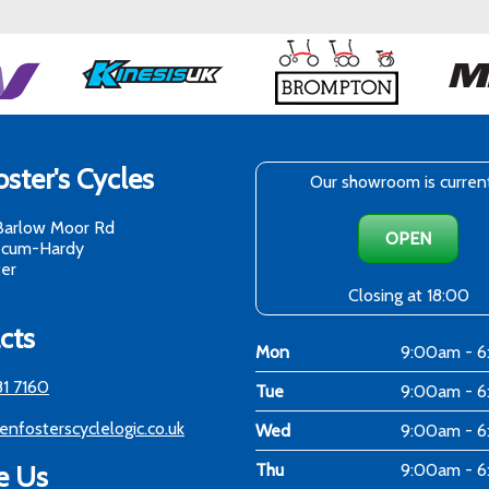
ster's Cycles
Our showroom is curren
Barlow Moor Rd
OPEN
-cum-Hardy
er
Closing at 18:00
cts
Mon
9:00am - 
81 7160
Tue
9:00am - 
enfosterscyclelogic.co.uk
Wed
9:00am - 
e Us
Thu
9:00am - 