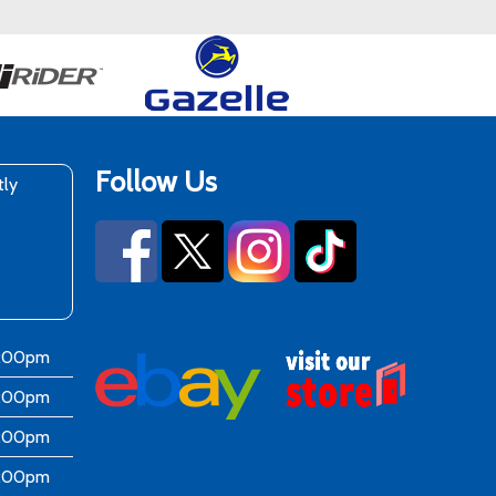
Follow Us
tly
6:00pm
6:00pm
6:00pm
6:00pm