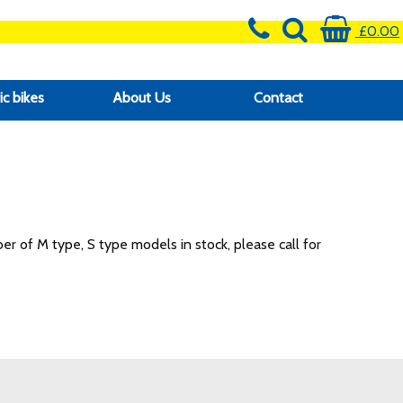
£0.00
ic bikes
About Us
Contact
r of M type, S type models in stock, please call for