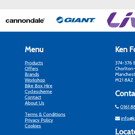
Menu
Ken Fo
Products
374-376 
Offers
Chorlton
Brands
Manchest
Workshop
M21 8AZ
Bike Box Hire
Cyclescheme
Conta
Contact
About Us
0161 8
Terms & Conditions
info@k
Privacy Policy
Cookies
Locat