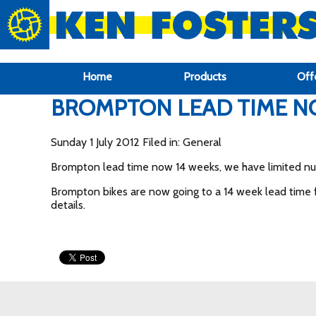
google-site-verification: google6f969337d87e88af.html
Home
Products
Off
BROMPTON LEAD TIME N
Sunday 1 July 2012 Filed in: General
Brompton lead time now 14 weeks, we have limited numb
Brompton bikes are now going to a 14 week lead time fr
details.