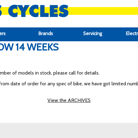
ers
Brands
Servicing
Electr
OW 14 WEEKS
er of models in stock, please call for details.
om date of order for any spec of bike, we have got limited numbe
View the ARCHIVES