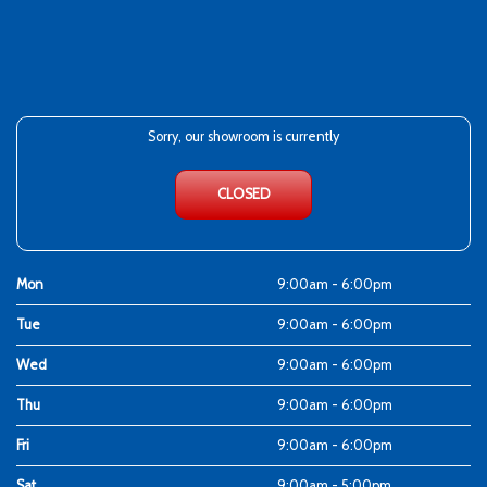
Sorry, our showroom is currently
CLOSED
Mon
9:00am - 6:00pm
Tue
9:00am - 6:00pm
Wed
9:00am - 6:00pm
Thu
9:00am - 6:00pm
Fri
9:00am - 6:00pm
Sat
9:00am - 5:00pm