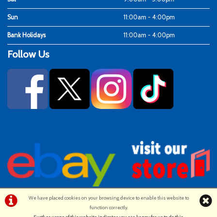
Sun
11:00am - 4:00pm
Bank Holidays
11:00am - 4:00pm
Follow Us
We have placed cookies on your browsing device to enable this website to
function correctly.