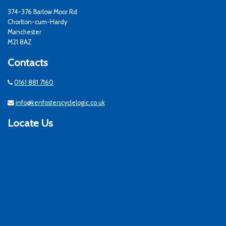
374-376 Barlow Moor Rd
Chorlton-cum-Hardy
Manchester
M21 8AZ
Contacts
0161 881 7160
info@kenfosterscyclelogic.co.uk
Locate Us