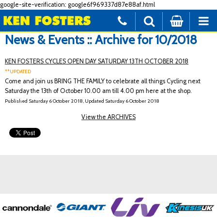
google-site-verification: google6f969337d87e88af.html
News & Events :: Archive for 10/2018
KEN FOSTERS CYCLES OPEN DAY SATURDAY 13TH OCTOBER 2018
**UPDATED
Come and join us BRING THE FAMILY to celebrate all things Cycling next
Saturday the 13th of October 10.00 am till 4.00 pm here at the shop.
Published Saturday 6 October 2018, Updated Saturday 6 October 2018
View the ARCHIVES