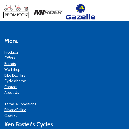
Menu
Products
Offers
Brands
Workshop
Bike Box Hire
Cyclescheme
Contact
About Us
Terms & Conditions
Privacy Policy
Cookies
Ken Foster's Cycles