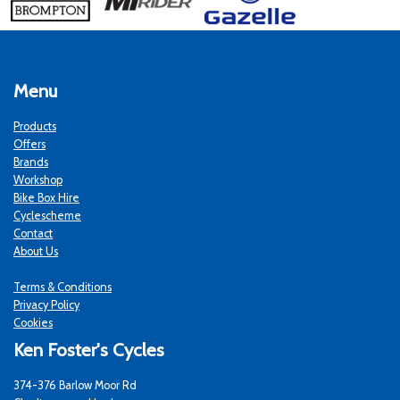
Menu
Products
Offers
Brands
Workshop
Bike Box Hire
Cyclescheme
Contact
About Us
Terms & Conditions
Privacy Policy
Cookies
Ken Foster's Cycles
374-376 Barlow Moor Rd