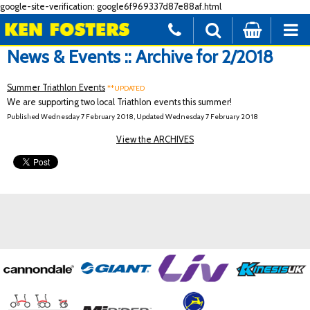
google-site-verification: google6f969337d87e88af.html
News & Events :: Archive for 2/2018
Summer Triathlon Events
**UPDATED
We are supporting two local Triathlon events this summer!
Published Wednesday 7 February 2018, Updated Wednesday 7 February 2018
View the ARCHIVES