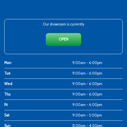
Our showroom is currently
OPEN
Mon
9:00am - 6:00pm
Tue
9:00am - 6:00pm
Wed
9:00am - 6:00pm
Thu
9:00am - 6:00pm
Fri
9:00am - 6:00pm
Sat
9:00am - 5:00pm
Sun
11:00am - 4:00pm