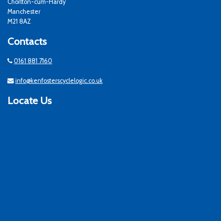
Chorlton-cum-Hardy
Manchester
M21 8AZ
Contacts
0161 881 7160
info@kenfosterscyclelogic.co.uk
Locate Us