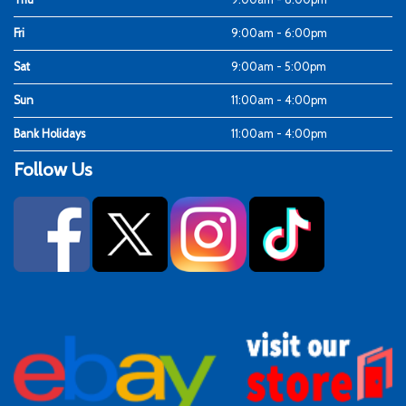
Fri
9:00am - 6:00pm
Sat
9:00am - 5:00pm
Sun
11:00am - 4:00pm
Bank Holidays
11:00am - 4:00pm
Follow Us