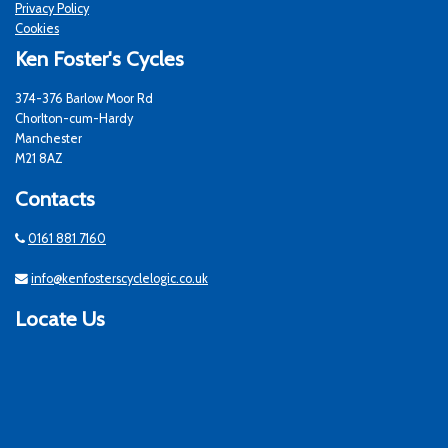
Privacy Policy
Cookies
Ken Foster's Cycles
374-376 Barlow Moor Rd
Chorlton-cum-Hardy
Manchester
M21 8AZ
Contacts
0161 881 7160
info@kenfosterscyclelogic.co.uk
Locate Us