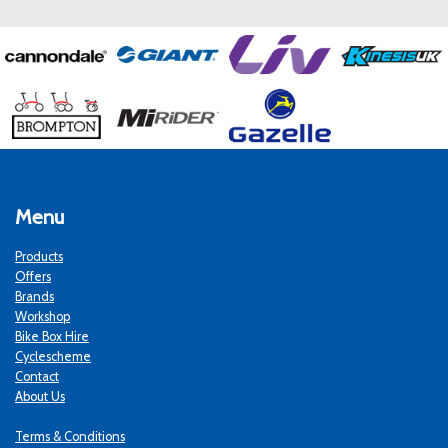
Menu
Products
Offers
Brands
Workshop
Bike Box Hire
Cyclescheme
Contact
About Us
Terms & Conditions