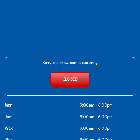
Sorry, our showroom is currently
CLOSED
Mon
9:00am - 6:00pm
Tue
9:00am - 6:00pm
Wed
9:00am - 6:00pm
Thu
9:00am - 6:00pm