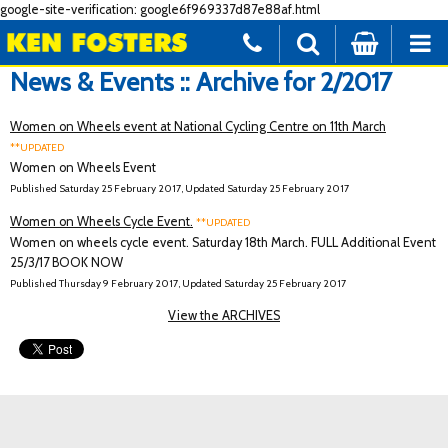
google-site-verification: google6f969337d87e88af.html
News & Events :: Archive for 2/2017
Women on Wheels event at National Cycling Centre on 11th March
**UPDATED
Women on Wheels Event
Published Saturday 25 February 2017, Updated Saturday 25 February 2017
Women on Wheels Cycle Event.
**UPDATED
Women on wheels cycle event. Saturday 18th March. FULL Additional Event
25/3/17 BOOK NOW
Published Thursday 9 February 2017, Updated Saturday 25 February 2017
View the ARCHIVES